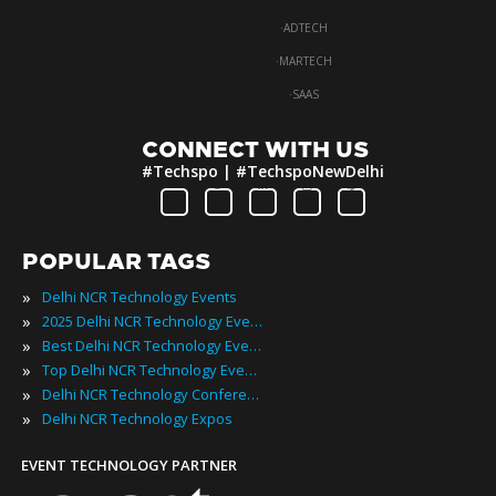
·
ADTECH
·
MARTECH
·
SAAS
CONNECT WITH US
#Techspo | #TechspoNewDelhi
POPULAR TAGS
»
Delhi NCR Technology Events
»
2025 Delhi NCR Technology Events
»
Best Delhi NCR Technology Events
»
Top Delhi NCR Technology Events
»
Delhi NCR Technology Conferences
»
Delhi NCR Technology Expos
EVENT TECHNOLOGY PARTNER