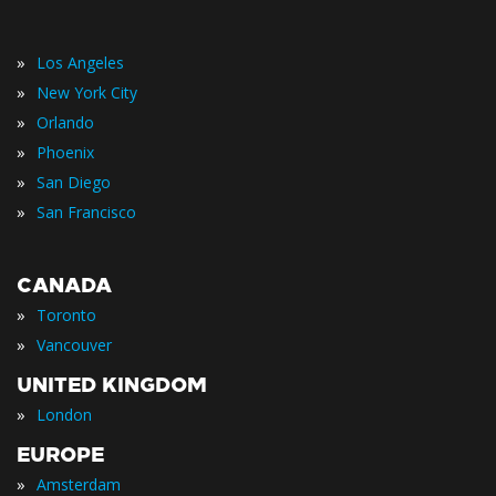
»
Los Angeles
»
New York City
»
Orlando
»
Phoenix
»
San Diego
»
San Francisco
CANADA
»
Toronto
»
Vancouver
UNITED KINGDOM
»
London
EUROPE
»
Amsterdam