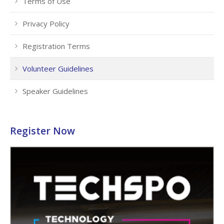
Terms of Use
Privacy Policy
Registration Terms
Volunteer Guidelines
Speaker Guidelines
Register Now