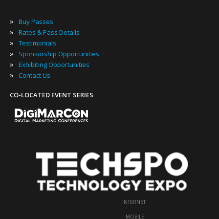
»
Buy Passes
»
Rates & Pass Details
»
Testimonials
»
Sponsorship Opportunities
»
Exhibiting Opportunities
»
Contact Us
CO-LOCATED EVENT SERIES
INTERNET
·
MOBILE