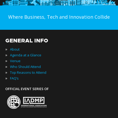
Where Business, Tech and Innovation Collide
GENERAL INFO
»
About
»
Agenda at a Glance
»
Venue
»
Who Should Attend
»
Top Reasons to Attend
»
FAQ’s
OFFICIAL EVENT SERIES OF