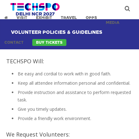
VISIT
EXHIBIT
TRAVEL
OPPS
MEDIA
VOLUNTEER POLICIES & GUIDELINES
CONTACT
BUY TICKETS
TECHSPO Will:
Be easy and cordial to work with in good faith.
Keep all attendee information personal and confidential.
Provide instruction and assistance to perform requested
task.
Give you timely updates.
Provide a friendly work environment.
We Request Volunteers: