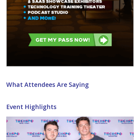
What Attendees Are Saying
Event Highlights