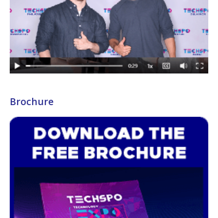
Brochure