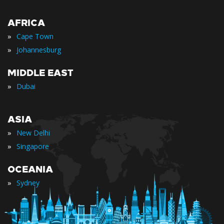
AFRICA
»
Cape Town
»
Johannesburg
MIDDLE EAST
»
Dubai
ASIA
»
New Delhi
»
Singapore
OCEANIA
»
Sydney