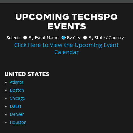
UPCOMING TECHSPO
EVENTS
Select:
By Event Name
By City
By State / Country
Click Here to View the Upcoming Event
Calendar
UNITED STATES
»
Atlanta
»
Boston
»
Chicago
»
Dallas
»
Denver
»
Houston