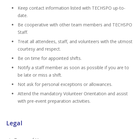
Keep contact information listed with TECHSPO up-to-
date.
Be cooperative with other team members and TECHSPO
Staff.
Treat all attendees, staff, and volunteers with the utmost
courtesy and respect.
Be on time for appointed shifts.
Notify a staff member as soon as possible if you are to
be late or miss a shift.
Not ask for personal exceptions or allowances.
Attend the mandatory Volunteer Orientation and assist
with pre-event preparation activities.
Legal