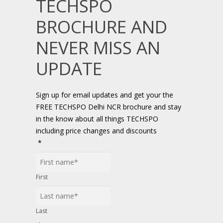
TECHSPO
BROCHURE AND
NEVER MISS AN
UPDATE
Sign up for email updates and get your the
FREE TECHSPO Delhi NCR brochure and stay
in the know about all things TECHSPO
including price changes and discounts
*
First
Last