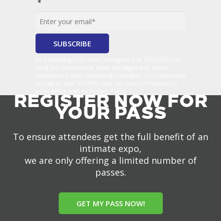
*
By submitting your email you agree that TECHSPO may
send you promotional email messages with offers,
updates and other marketing messages. You understand
and agree that TECHSPO may use your information in
accordance with it’s Privacy Policy.
REGISTER NOW FOR
YOUR PASS
To ensure attendees get the full benefit of an
intimate expo,
we are only offering a limited number of
passes.
GET MY PASS NOW!