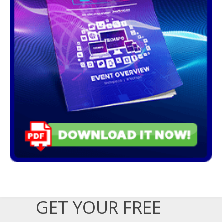
GET YOUR FREE