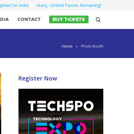
igiMarCon India
Hurry, Limited Passes Remaining!
DIA
CONTACT
BUY TICKETS
Home
»
Photo Booth
Register Now