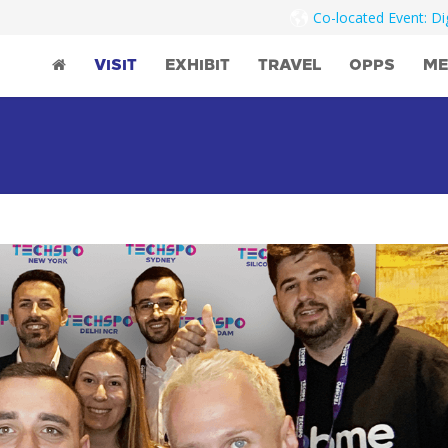
Co-located Event: D
VISIT
EXHIBIT
TRAVEL
OPPS
ME