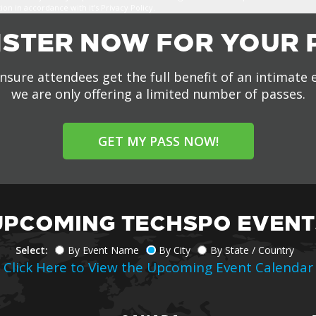
n in accordance with it’s Privacy Policy.
ISTER NOW FOR YOUR 
nsure attendees get the full benefit of an intimate 
we are only offering a limited number of passes.
GET MY PASS NOW!
UPCOMING TECHSPO EVENT
Select:
By Event Name
By City
By State / Country
Click Here to View the Upcoming Event Calendar