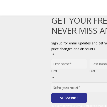
GET YOUR FR
NEVER MISS 
Sign up for email updates and get 
price changes and discounts
*
First
Last
*
By submitting your email you agree that 