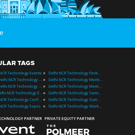
e
ULAR TAGS
»
 NCR Technology Events
Delhi NCR Technology Festivals
»
2025 Delhi NCR Technology Events
Delhi NCR Technology Meetings
»
Best Delhi NCR Technology Events
Delhi NCR Technology Meetups
»
Top Delhi NCR Technology Events
Delhi NCR Technology Seminars
»
Delhi NCR Technology Conferences
Delhi NCR Technology Summits
»
 NCR Technology Expos
Delhi NCR Technology Workshops
TECHNOLOGY PARTNER
PRIVATE EQUITY PARTNER