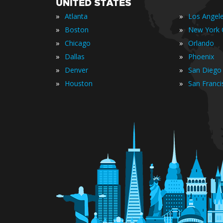
UNITED STATES
»
»
Atlanta
Los Angel
»
»
Boston
New York C
»
»
Chicago
Orlando
»
»
Dallas
Phoenix
»
»
Denver
San Diego
»
»
Houston
San Franci