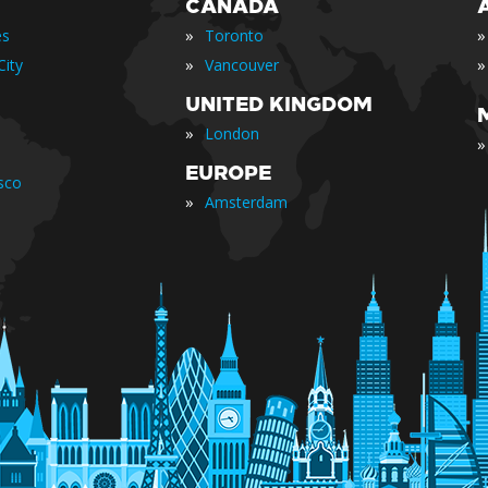
CANADA
»
»
es
Toronto
»
»
ity
Vancouver
UNITED KINGDOM
»
London
»
EUROPE
sco
»
Amsterdam