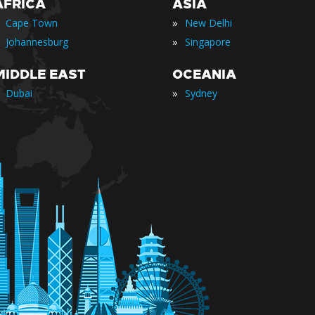
AFRICA
ASIA
»
Cape Town
New Delhi
»
Johannesburg
Singapore
MIDDLE EAST
OCEANIA
»
Dubai
Sydney