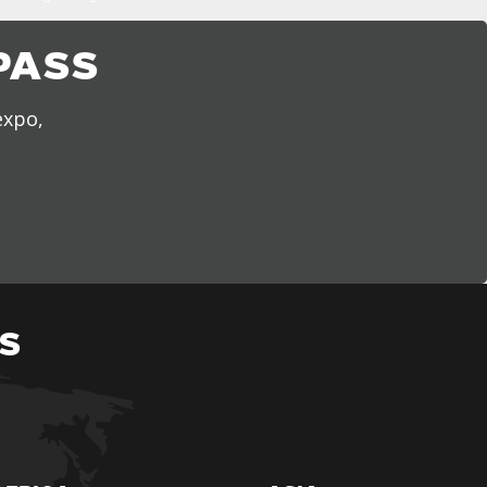
PASS
expo,
S