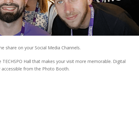
me share on your Social Media Channels.
he TECHSPO Hall that makes your visit more memorable. Digital
 accessible from the Photo Booth.