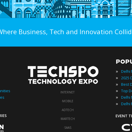
Where Business, Tech and Innovation Collid
POP
»
Delhi
»
»
»
nities
INTERNET
»
ies
·
MOBILE
»
Delhi
·
ADTECH
RIES
EVENT 
·
MARTECH
·
SAAS