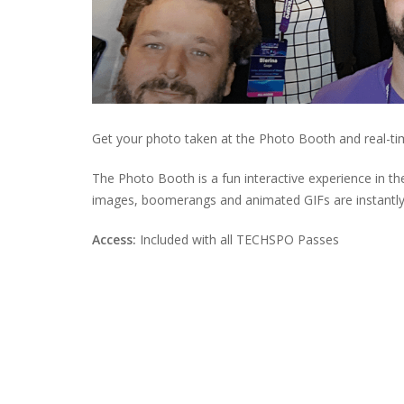
Get your photo taken at the Photo Booth and real-ti
The Photo Booth is a fun interactive experience in t
images, boomerangs and animated GIFs are instantly
Access:
Included with all TECHSPO Passes