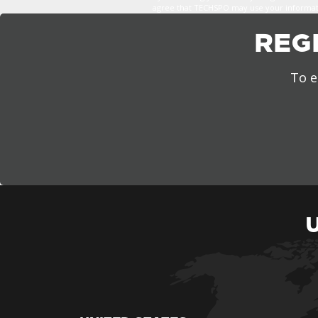
agree that TECHSPO may use your informatio
REG
To e