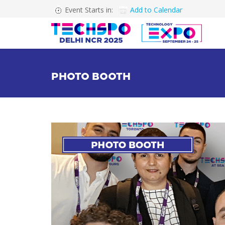
Event Starts in:
Add to Calendar
PHOTO BOOTH