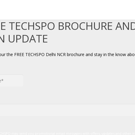
EE TECHSPO BROCHURE AN
AN UPDATE
your the FREE TECHSPO Delhi NCR brochure and stay in the know abou
TECHSPO may send you promotional email messages with offers, updates and other 