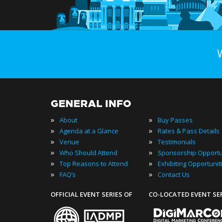
GENERAL INFO
»
»
About
Buy Passes
»
»
Agenda at a Glance
Rates & Pass Details
»
»
Venue
Testimonials
»
»
Who Should Attend
Sponsorship Opportu
»
»
Top Reasons to Attend
Exhibiting Opportunit
»
»
FAQ’s
Contact Us
OFFICIAL EVENT SERIES OF
CO-LOCATED EVENT SE