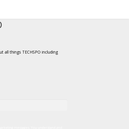
D
t all things TECHSPO including
marketing messages. You understand and