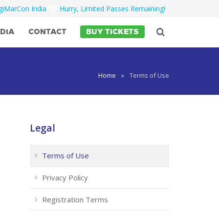
igiMarCon India
Hurry, Limited Passes Remaining!
DIA
CONTACT
BUY TICKETS
Home
»
Terms of Use
Legal
Terms of Use
Privacy Policy
Registration Terms