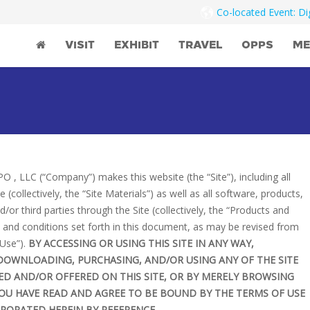
Co-located Event: D
VISIT
EXHIBIT
TRAVEL
OPPS
ME