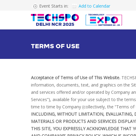
Event Starts in:
Add to Calendar
TERMS OF USE