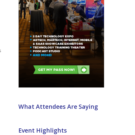
What Attendees Are Saying
Event Highlights