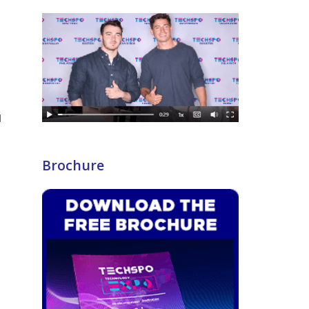
Brochure