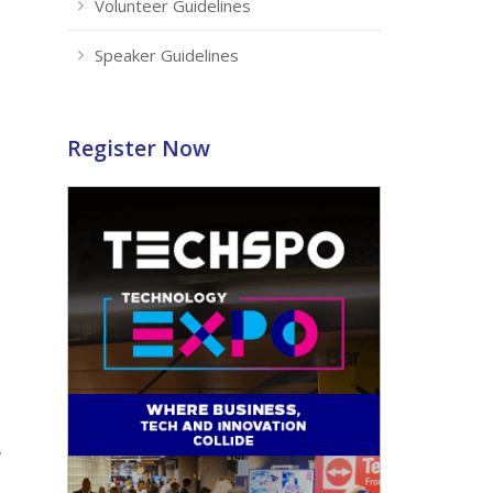
Volunteer Guidelines
Speaker Guidelines
Register Now