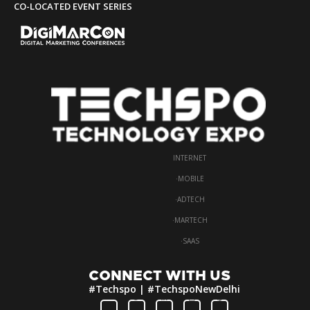
CO-LOCATED EVENT SERIES
INTERNET
·
MOBILE
·
ADTECH
·
MARTECH
·
SAAS
CONNECT WITH US
#Techspo | #TechspoNewDelhi