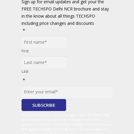
Sign up for email updates and get your the
FREE TECHSPO Delhi NCR brochure and stay
in the know about all things TECHSPO
including price changes and discounts
*
First
Last
*
By submitting your email you agree that TECHSPO may
send you promotional email messages with offers,
updates and other marketing messages. You understand
and agree that TECHSPO may use your information in
accordance with it’s Privacy Policy.