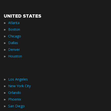
UNITED STATES
»
Atlanta
»
Boston
»
Chicago
»
Dallas
»
Denver
»
Houston
»
Los Angeles
»
New York City
»
Orlando
»
Phoenix
»
San Diego