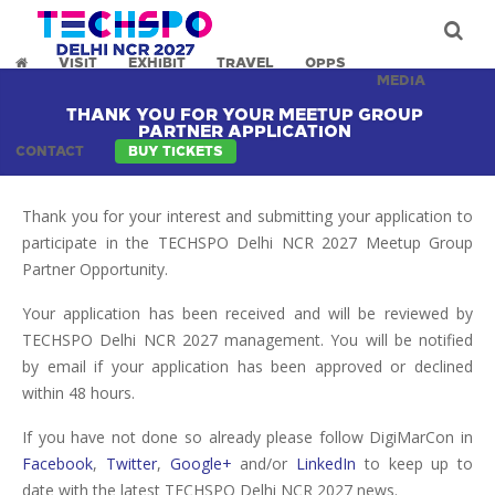
VISIT
EXHIBIT
TRAVEL
OPPS
MEDIA
THANK YOU FOR YOUR MEETUP GROUP
PARTNER APPLICATION
CONTACT
BUY TICKETS
Thank you for your interest and submitting your application to
participate in the TECHSPO Delhi NCR 2027 Meetup Group
Partner Opportunity.
Your application has been received and will be reviewed by
TECHSPO Delhi NCR 2027 management. You will be notified
by email if your application has been approved or declined
within 48 hours.
If you have not done so already please follow DigiMarCon in
Facebook
,
Twitter
,
Google+
and/or
LinkedIn
to keep up to
date with the latest TECHSPO Delhi NCR 2027 news.