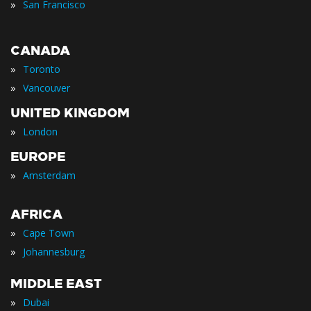
»
San Francisco
CANADA
»
Toronto
»
Vancouver
UNITED KINGDOM
»
London
EUROPE
»
Amsterdam
AFRICA
»
Cape Town
»
Johannesburg
MIDDLE EAST
»
Dubai