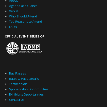
»
About
»
Agenda at a Glance
»
Venue
»
Who Should Attend
»
Top Reasons to Attend
»
FAQ’s
OFFICIAL EVENT SERIES OF
»
Buy Passes
»
Rates & Pass Details
»
Testimonials
»
Sponsorship Opportunities
»
Exhibiting Opportunities
»
Contact Us