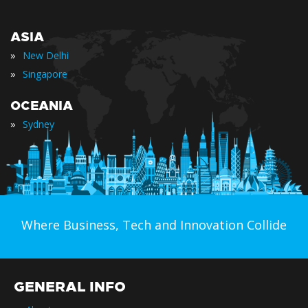
ASIA
»
New Delhi
»
Singapore
OCEANIA
»
Sydney
Where Business, Tech and Innovation Collide
GENERAL INFO