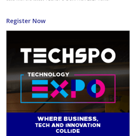
Register Now