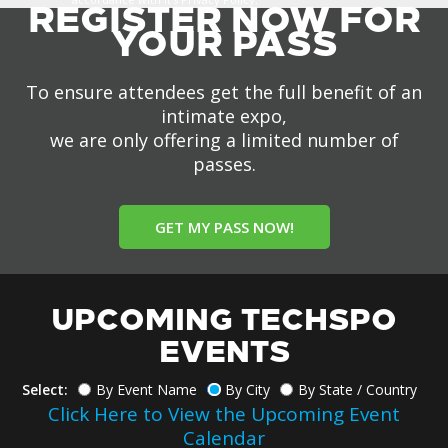
REGISTER NOW FOR
YOUR PASS
To ensure attendees get the full benefit of an
intimate expo,
we are only offering a limited number of
passes.
GET MY PASS NOW!
UPCOMING TECHSPO
EVENTS
Select:
By Event Name
By City
By State / Country
Click Here to View the Upcoming Event
Calendar