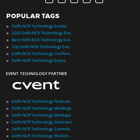
POPULAR TAGS
»
Delhi NCR Technology Events
»
2025 Delhi NCR Technology Events
»
Best Delhi NCR Technology Events
»
Top Delhi NCR Technology Events
»
Delhi NCR Technology Conferences
»
Delhi NCR Technology Expos
EVENT TECHNOLOGY PARTNER
»
Delhi NCR Technology Festivals
»
Delhi NCR Technology Meetings
»
Delhi NCR Technology Meetups
»
Delhi NCR Technology Seminars
»
Delhi NCR Technology Summits
»
Delhi NCR Technology Workshops