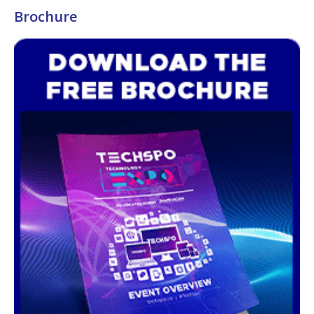
Brochure