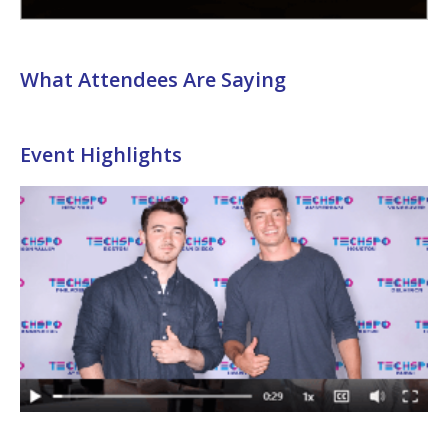
What Attendees Are Saying
Event Highlights