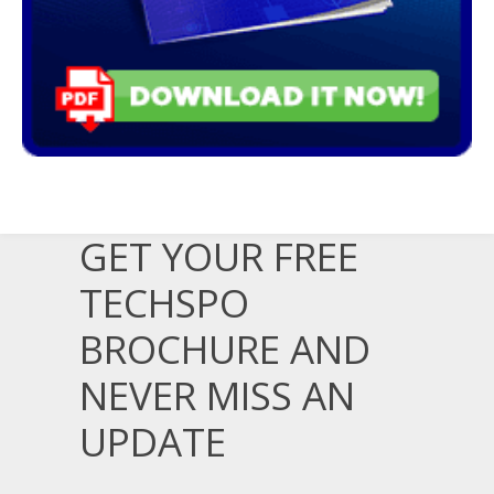
GET YOUR FREE
TECHSPO
BROCHURE AND
NEVER MISS AN
UPDATE