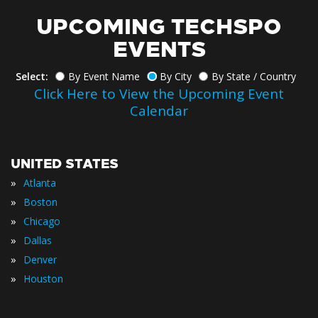
UPCOMING TECHSPO
EVENTS
Select:
By Event Name
By City
By State / Country
Click Here to View the Upcoming Event
Calendar
UNITED STATES
»
Atlanta
»
Boston
»
Chicago
»
Dallas
»
Denver
»
Houston