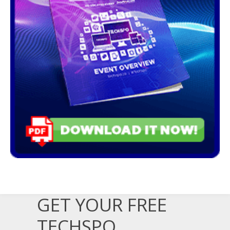
GET YOUR FREE
TECHSPO