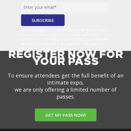
By submitting your email you agree that TECHSPO may
send you promotional email messages with offers,
updates and other marketing messages. You understand
and agree that TECHSPO may use your information in
accordance with it’s Privacy Policy.
REGISTER NOW FOR
YOUR PASS
To ensure attendees get the full benefit of an
intimate expo,
we are only offering a limited number of
passes.
GET MY PASS NOW!