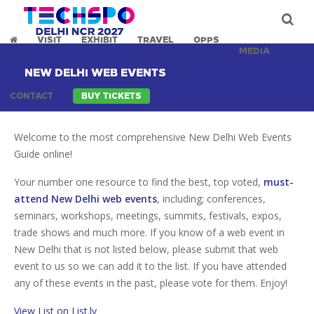
VISIT
EXHIBIT
TRAVEL
OPPS
MEDIA
NEW DELHI WEB EVENTS
CONTACT
BUY TICKETS
Welcome to the most comprehensive New Delhi Web Events
Guide online!
Your number one resource to find the best, top voted,
must-
attend New Delhi web events
, including; conferences,
seminars, workshops, meetings, summits, festivals, expos,
trade shows and much more. If you know of a web event in
New Delhi that is not listed below, please submit that web
event to us so we can add it to the list. If you have attended
any of these events in the past, please vote for them. Enjoy!
View List on List.ly