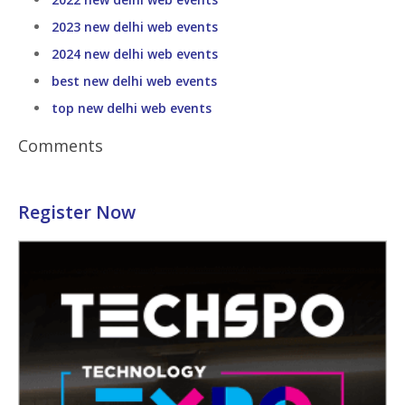
2023 new delhi web events
2024 new delhi web events
best new delhi web events
top new delhi web events
Comments
Register Now