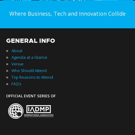
Where Business, Tech and Innovation Collide
GENERAL INFO
»
About
»
Agenda at a Glance
»
Venue
»
Who Should Attend
»
Top Reasons to Attend
»
FAQ’s
OFFICIAL EVENT SERIES OF