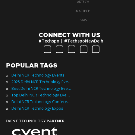
·
ADTECH
·
MARTECH
·
SAAS
CONNECT WITH US
#Techspo | #TechspoNewDelhi
POPULAR TAGS
»
Delhi NCR Technology Events
»
2025 Delhi NCR Technology Events
»
Best Delhi NCR Technology Events
»
Top Delhi NCR Technology Events
»
Delhi NCR Technology Conferences
»
Delhi NCR Technology Expos
EVENT TECHNOLOGY PARTNER