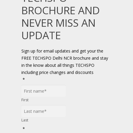
BROCHURE AND
NEVER MISS AN
UPDATE
Sign up for email updates and get your the
FREE TECHSPO Delhi NCR brochure and stay
in the know about all things TECHSPO
including price changes and discounts
*
First
Last
*