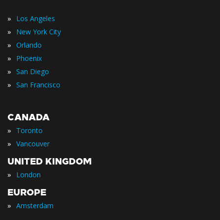
»
Los Angeles
»
New York City
»
Orlando
»
Phoenix
»
San Diego
»
San Francisco
CANADA
»
Toronto
»
Vancouver
UNITED KINGDOM
»
London
EUROPE
»
Amsterdam