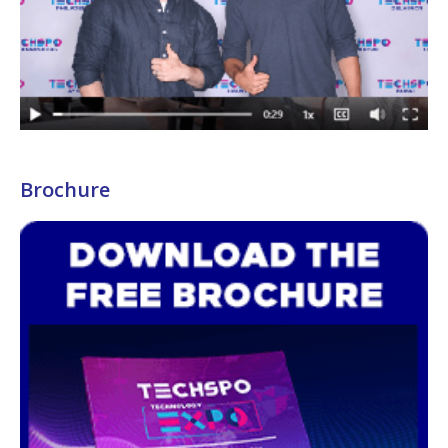
Brochure