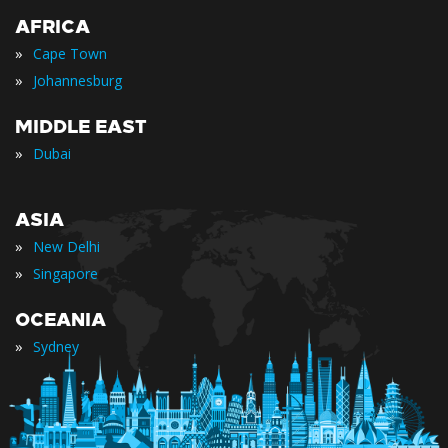
AFRICA
»
Cape Town
»
Johannesburg
MIDDLE EAST
»
Dubai
ASIA
»
New Delhi
»
Singapore
OCEANIA
»
Sydney