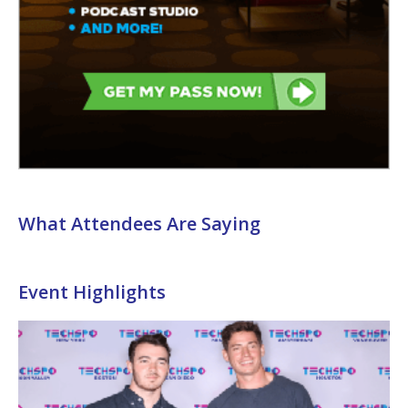
What Attendees Are Saying
Event Highlights