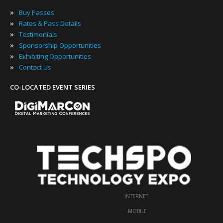
»
Buy Passes
»
Rates & Pass Details
»
Testimonials
»
Sponsorship Opportunities
»
Exhibiting Opportunities
»
Contact Us
CO-LOCATED EVENT SERIES
INTERNET
·
MOBILE