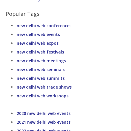
Popular Tags
new delhi web conferences
new delhi web events
new delhi web expos
new delhi web festivals
new delhi web meetings
new delhi web seminars
new delhi web summits
new delhi web trade shows
new delhi web workshops
2020 new delhi web events
2021 new delhi web events
2022 new delhi web events