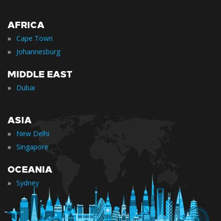
AFRICA
»
Cape Town
»
Johannesburg
MIDDLE EAST
»
Dubai
ASIA
»
New Delhi
»
Singapore
OCEANIA
»
Sydney