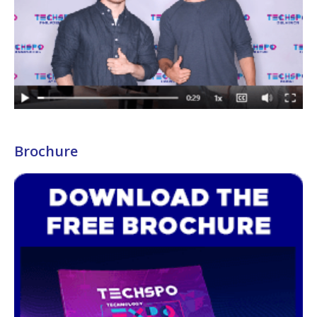
Brochure