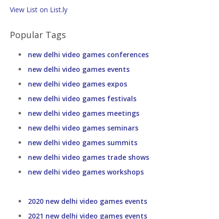
View List on List.ly
Popular Tags
new delhi video games conferences
new delhi video games events
new delhi video games expos
new delhi video games festivals
new delhi video games meetings
new delhi video games seminars
new delhi video games summits
new delhi video games trade shows
new delhi video games workshops
2020 new delhi video games events
2021 new delhi video games events