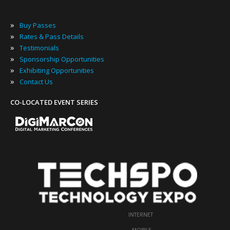
»
Buy Passes
»
Rates & Pass Details
»
Testimonials
»
Sponsorship Opportunities
»
Exhibiting Opportunities
»
Contact Us
CO-LOCATED EVENT SERIES
INTERNET