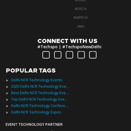
·
MOBILE
·
ADTECH
·
MARTECH
·
SAAS
CONNECT WITH US
#Techspo | #TechspoNewDelhi
POPULAR TAGS
»
Delhi NCR Technology Events
»
2025 Delhi NCR Technology Events
»
Best Delhi NCR Technology Events
»
Top Delhi NCR Technology Events
»
Delhi NCR Technology Conferences
»
Delhi NCR Technology Expos
EVENT TECHNOLOGY PARTNER