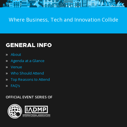
Where Business, Tech and Innovation Collide
GENERAL INFO
»
About
»
Agenda at a Glance
»
Venue
»
Who Should Attend
»
Top Reasons to Attend
»
FAQ’s
OFFICIAL EVENT SERIES OF