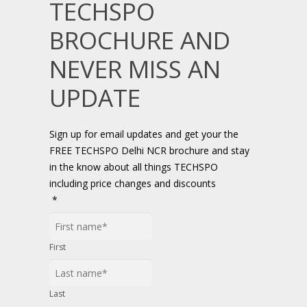
TECHSPO
BROCHURE AND
NEVER MISS AN
UPDATE
Sign up for email updates and get your the
FREE TECHSPO Delhi NCR brochure and stay
in the know about all things TECHSPO
including price changes and discounts
*
First
Last