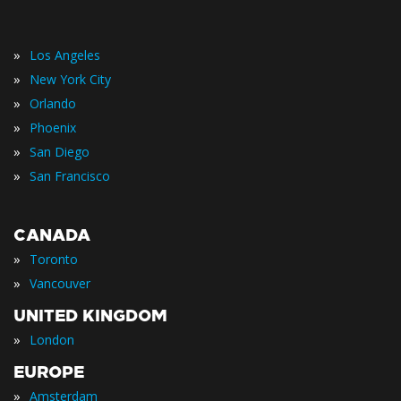
»
Los Angeles
»
New York City
»
Orlando
»
Phoenix
»
San Diego
»
San Francisco
CANADA
»
Toronto
»
Vancouver
UNITED KINGDOM
»
London
EUROPE
»
Amsterdam