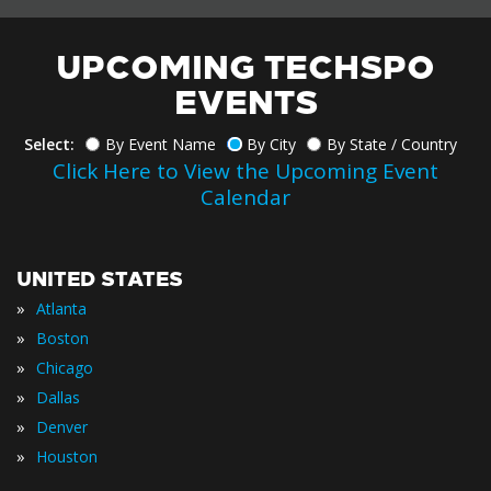
UPCOMING TECHSPO
EVENTS
Select:
By Event Name
By City
By State / Country
Click Here to View the Upcoming Event
Calendar
UNITED STATES
»
Atlanta
»
Boston
»
Chicago
»
Dallas
»
Denver
»
Houston