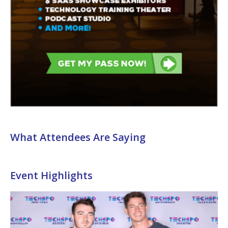
What Attendees Are Saying
Event Highlights