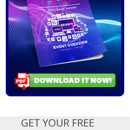
GET YOUR FREE