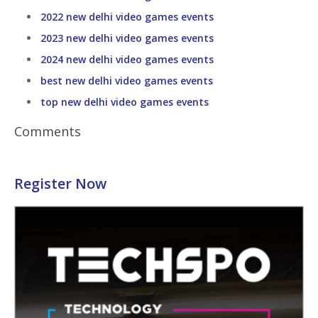
2022 new delhi video games events
2023 new delhi video games events
2024 new delhi video games events
best new delhi video games events
top new delhi video games events
Comments
Register Now