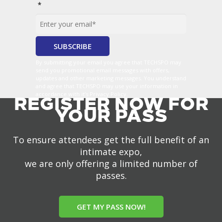
*
By submitting your email you agree that TECHSPO may
send you promotional email messages with offers,
updates and other marketing messages. You understand
and agree that TECHSPO may use your information in
accordance with it’s Privacy Policy.
REGISTER NOW FOR
YOUR PASS
To ensure attendees get the full benefit of an
intimate expo,
we are only offering a limited number of
passes.
GET MY PASS NOW!