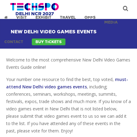
VISIT
EXHIBIT
TRAVEL
OPPS
MEDIA
NEW DELHI VIDEO GAMES EVENTS
CONTACT
BUY TICKETS
Welcome to the most comprehensive New Delhi Video Games
Events Guide online!
Your number one resource to find the best, top voted,
must-
attend New Delhi video games events
, including;
conferences, seminars, workshops, meetings, summits,
festivals, expos, trade shows and much more. If you know of a
video games event in New Delhi that is not listed below,
please submit that video games event to us so we can add it
to the list. If you have attended any of these events in the
past, please vote for them. Enjoy!