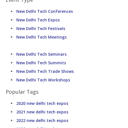
New Delhi Tech Conferences
New Delhi Tech Expos
New Delhi Tech Festivals
New Delhi Tech Meetings
New Delhi Tech Seminars
New Delhi Tech Summits
New Delhi Tech Trade Shows
New Delhi Tech Workshops
Popular Tags
2020 new delhi tech expos
2021 new delhi tech expos
2022 new delhi tech expos