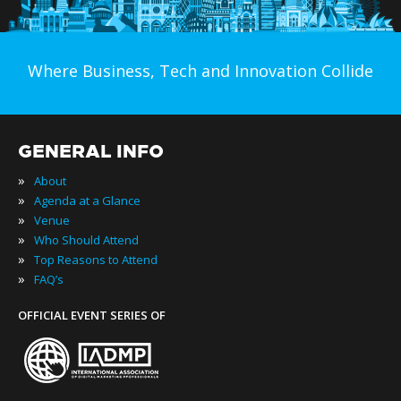
Where Business, Tech and Innovation Collide
GENERAL INFO
»
About
»
Agenda at a Glance
»
Venue
»
Who Should Attend
»
Top Reasons to Attend
»
FAQ’s
OFFICIAL EVENT SERIES OF