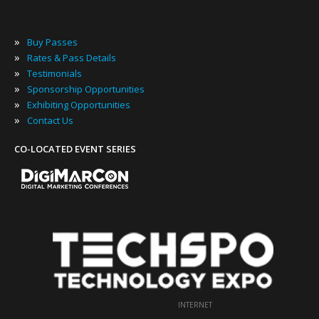
»
Buy Passes
»
Rates & Pass Details
»
Testimonials
»
Sponsorship Opportunities
»
Exhibiting Opportunities
»
Contact Us
CO-LOCATED EVENT SERIES
INTERNET