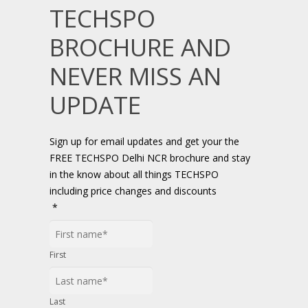
TECHSPO
BROCHURE AND
NEVER MISS AN
UPDATE
Sign up for email updates and get your the
FREE TECHSPO Delhi NCR brochure and stay
in the know about all things TECHSPO
including price changes and discounts
*
First
Last