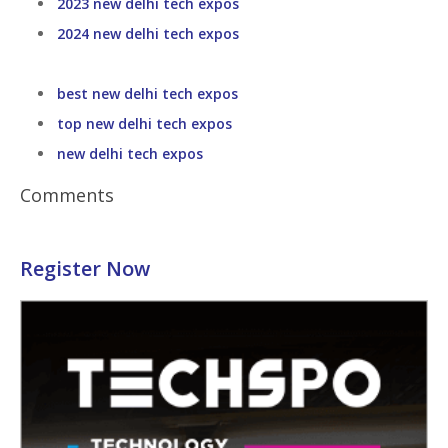
2023 new delhi tech expos
2024 new delhi tech expos
best new delhi tech expos
top new delhi tech expos
new delhi tech expos
Comments
Register Now