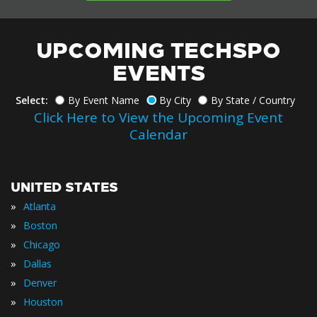
UPCOMING TECHSPO
EVENTS
Select:
By Event Name
By City
By State / Country
Click Here to View the Upcoming Event
Calendar
UNITED STATES
»
Atlanta
»
Boston
»
Chicago
»
Dallas
»
Denver
»
Houston