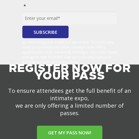
*
By submitting your email you agree that TECHSPO may
send you promotional email messages with offers,
updates and other marketing messages. You understand
and agree that TECHSPO may use your information in
accordance with it’s Privacy Policy.
REGISTER NOW FOR
YOUR PASS
To ensure attendees get the full benefit of an
intimate expo,
we are only offering a limited number of
passes.
GET MY PASS NOW!