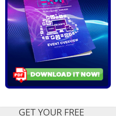
GET YOUR FREE