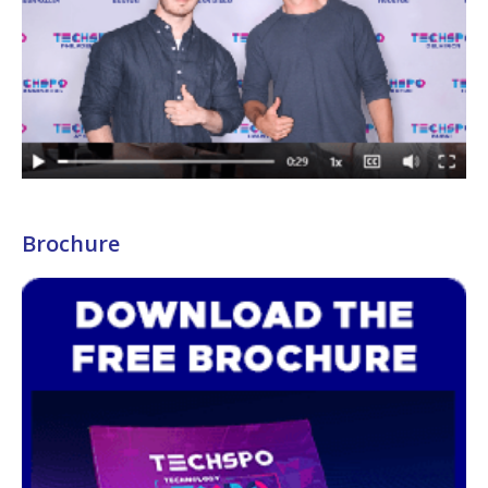
Brochure