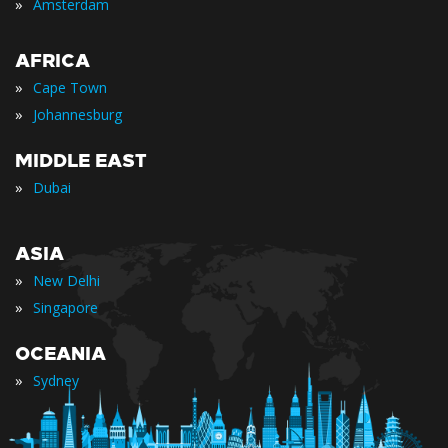
»
Amsterdam
AFRICA
»
Cape Town
»
Johannesburg
MIDDLE EAST
»
Dubai
ASIA
»
New Delhi
»
Singapore
OCEANIA
»
Sydney