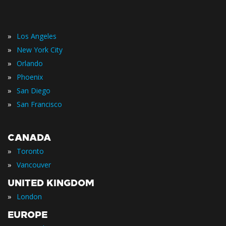
»
Los Angeles
»
New York City
»
Orlando
»
Phoenix
»
San Diego
»
San Francisco
CANADA
»
Toronto
»
Vancouver
UNITED KINGDOM
»
London
EUROPE