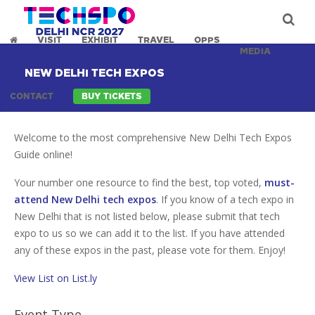
VISIT
EXHIBIT
TRAVEL
OPPS
MEDIA
NEW DELHI TECH EXPOS
CONTACT
BUY TICKETS
Welcome to the most comprehensive New Delhi Tech Expos
Guide online!
Your number one resource to find the best, top voted,
must-
attend New Delhi tech expos
. If you know of a tech expo in
New Delhi that is not listed below, please submit that tech
expo to us so we can add it to the list. If you have attended
any of these expos in the past, please vote for them. Enjoy!
View List on List.ly
Event Type