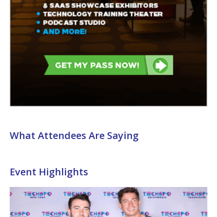
What Attendees Are Saying
Event Highlights