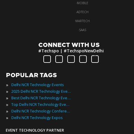
·
MOBILE
·
ADTECH
·
MARTECH
·
SAAS
CONNECT WITH US
#Techspo | #TechspoNewDelhi
POPULAR TAGS
»
Delhi NCR Technology Events
»
2025 Delhi NCR Technology Events
»
Best Delhi NCR Technology Events
»
Top Delhi NCR Technology Events
»
Delhi NCR Technology Conferences
»
Delhi NCR Technology Expos
EVENT TECHNOLOGY PARTNER