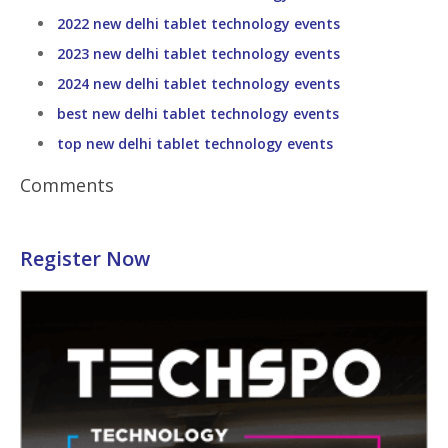
2022 new delhi tablet technology events
2023 new delhi tablet technology events
2024 new delhi tablet technology events
best new delhi tablet technology events
top new delhi tablet technology events
Comments
Register Now