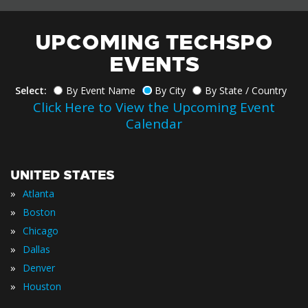
UPCOMING TECHSPO
EVENTS
Select:
By Event Name
By City
By State / Country
Click Here to View the Upcoming Event
Calendar
UNITED STATES
»
Atlanta
»
Boston
»
Chicago
»
Dallas
»
Denver
»
Houston