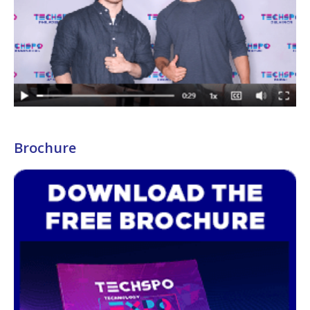
Brochure