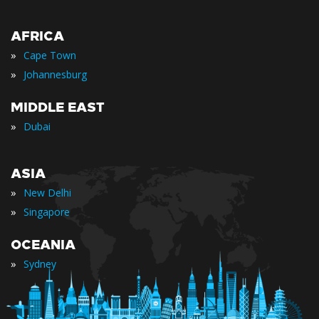
AFRICA
»
Cape Town
»
Johannesburg
MIDDLE EAST
»
Dubai
ASIA
»
New Delhi
»
Singapore
OCEANIA
»
Sydney