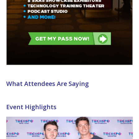
What Attendees Are Saying
Event Highlights