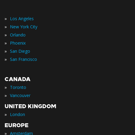
»
Los Angeles
»
New York City
»
Orlando
»
Phoenix
»
San Diego
»
San Francisco
CANADA
»
Toronto
»
Vancouver
UNITED KINGDOM
»
London
EUROPE
»
Amsterdam