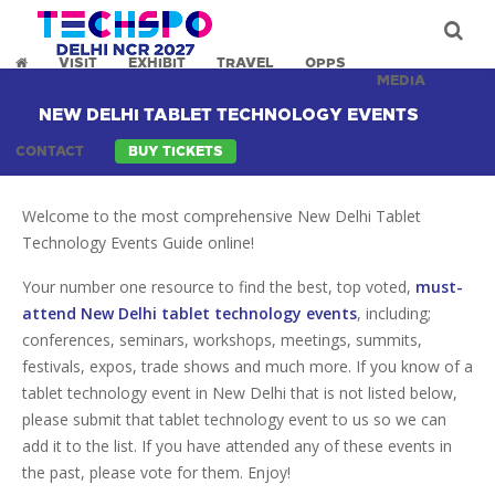
VISIT
EXHIBIT
TRAVEL
OPPS
MEDIA
NEW DELHI TABLET TECHNOLOGY EVENTS
CONTACT
BUY TICKETS
Welcome to the most comprehensive New Delhi Tablet
Technology Events Guide online!
Your number one resource to find the best, top voted,
must-
attend New Delhi tablet technology events
, including;
conferences, seminars, workshops, meetings, summits,
festivals, expos, trade shows and much more. If you know of a
tablet technology event in New Delhi that is not listed below,
please submit that tablet technology event to us so we can
add it to the list. If you have attended any of these events in
the past, please vote for them. Enjoy!