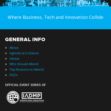
Where Business, Tech and Innovation Collide
GENERAL INFO
»
About
»
Agenda at a Glance
»
Venue
»
Who Should Attend
»
Top Reasons to Attend
»
FAQ’s
OFFICIAL EVENT SERIES OF