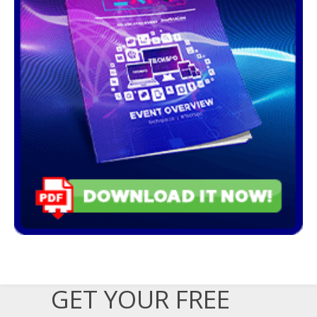
GET YOUR FREE