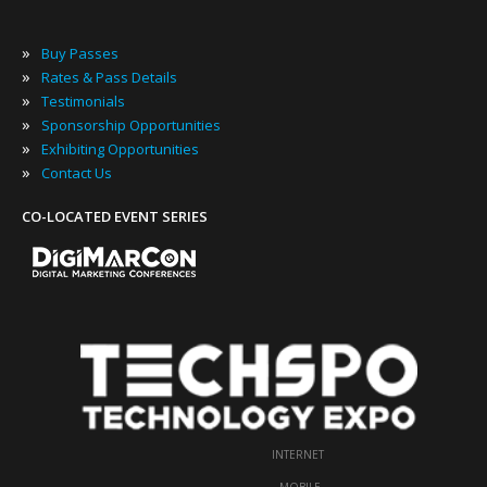
»
Buy Passes
»
Rates & Pass Details
»
Testimonials
»
Sponsorship Opportunities
»
Exhibiting Opportunities
»
Contact Us
CO-LOCATED EVENT SERIES
INTERNET