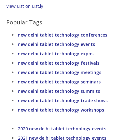
View List on List.ly
Popular Tags
new delhi tablet technology conferences
new delhi tablet technology events
new delhi tablet technology expos
new delhi tablet technology festivals
new delhi tablet technology meetings
new delhi tablet technology seminars
new delhi tablet technology summits
new delhi tablet technology trade shows
new delhi tablet technology workshops
2020 new delhi tablet technology events
2021 new delhi tablet technology events