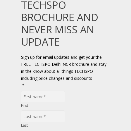
TECHSPO
BROCHURE AND
NEVER MISS AN
UPDATE
Sign up for email updates and get your the
FREE TECHSPO Delhi NCR brochure and stay
in the know about all things TECHSPO
including price changes and discounts
*
First
Last