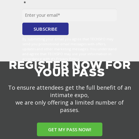
*
By submitting your email you agree that TECHSPO may
send you promotional email messages with offers,
updates and other marketing messages. You understand
and agree that TECHSPO may use your information in
accordance with it’s Privacy Policy.
REGISTER NOW FOR
YOUR PASS
To ensure attendees get the full benefit of an
intimate expo,
we are only offering a limited number of
passes.
GET MY PASS NOW!