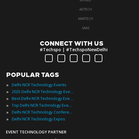
·
MOBILE
·
ADTECH
·
MARTECH
·
SAAS
CONNECT WITH US
#Techspo | #TechspoNewDelhi
POPULAR TAGS
»
Delhi NCR Technology Events
»
2025 Delhi NCR Technology Events
»
Best Delhi NCR Technology Events
»
Top Delhi NCR Technology Events
»
Delhi NCR Technology Conferences
»
Delhi NCR Technology Expos
EVENT TECHNOLOGY PARTNER