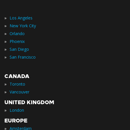
»
Los Angeles
»
New York City
»
Orlando
»
Phoenix
»
San Diego
»
San Francisco
CANADA
»
Toronto
»
Vancouver
UNITED KINGDOM
»
London
EUROPE
»
Amsterdam