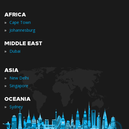
AFRICA
»
Cape Town
»
Johannesburg
MIDDLE EAST
»
Dubai
ASIA
»
New Delhi
»
Singapore
OCEANIA
»
Sydney