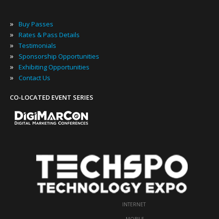
»
Buy Passes
»
Rates & Pass Details
»
Testimonials
»
Sponsorship Opportunities
»
Exhibiting Opportunities
»
Contact Us
CO-LOCATED EVENT SERIES
INTERNET