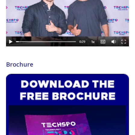
Brochure