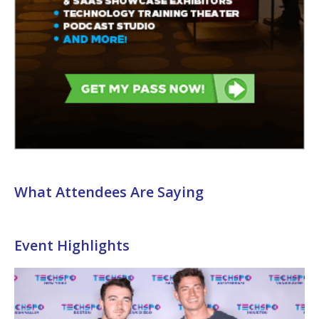
What Attendees Are Saying
Event Highlights