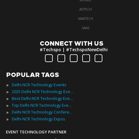
·
MOBILE
·
ADTECH
·
MARTECH
·
SAAS
CONNECT WITH US
#Techspo | #TechspoNewDelhi
POPULAR TAGS
»
Delhi NCR Technology Events
»
2025 Delhi NCR Technology Events
»
Best Delhi NCR Technology Events
»
Top Delhi NCR Technology Events
»
Delhi NCR Technology Conferences
»
Delhi NCR Technology Expos
EVENT TECHNOLOGY PARTNER