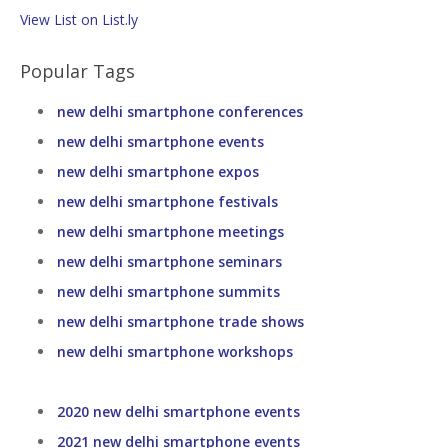
View List on List.ly
Popular Tags
new delhi smartphone conferences
new delhi smartphone events
new delhi smartphone expos
new delhi smartphone festivals
new delhi smartphone meetings
new delhi smartphone seminars
new delhi smartphone summits
new delhi smartphone trade shows
new delhi smartphone workshops
2020 new delhi smartphone events
2021 new delhi smartphone events