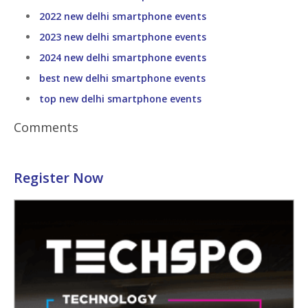
2022 new delhi smartphone events
2023 new delhi smartphone events
2024 new delhi smartphone events
best new delhi smartphone events
top new delhi smartphone events
Comments
Register Now