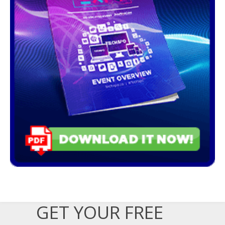
GET YOUR FREE