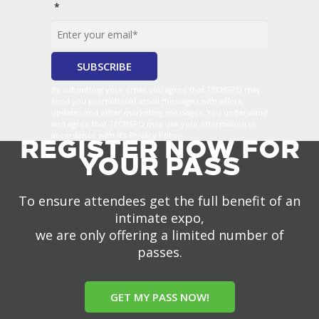
*
By submitting your email you agree that TECHSPO may
send you promotional email messages with offers,
updates and other marketing messages. You understand
and agree that TECHSPO may use your information in
accordance with it’s Privacy Policy.
REGISTER NOW FOR
YOUR PASS
To ensure attendees get the full benefit of an
intimate expo,
we are only offering a limited number of
passes.
GET MY PASS NOW!