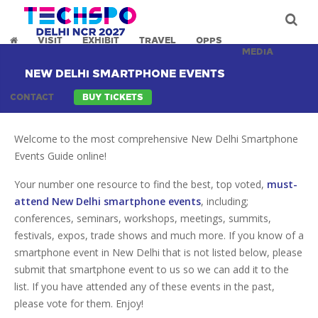
VISIT
EXHIBIT
TRAVEL
OPPS
MEDIA
NEW DELHI SMARTPHONE EVENTS
CONTACT
BUY TICKETS
Welcome to the most comprehensive New Delhi Smartphone
Events Guide online!
Your number one resource to find the best, top voted,
must-
attend New Delhi smartphone events
, including;
conferences, seminars, workshops, meetings, summits,
festivals, expos, trade shows and much more. If you know of a
smartphone event in New Delhi that is not listed below, please
submit that smartphone event to us so we can add it to the
list. If you have attended any of these events in the past,
please vote for them. Enjoy!