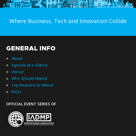
Where Business, Tech and Innovation Collide
GENERAL INFO
»
About
»
Agenda at a Glance
»
Venue
»
Who Should Attend
»
Top Reasons to Attend
»
FAQ’s
OFFICIAL EVENT SERIES OF