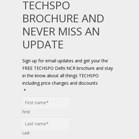
TECHSPO
BROCHURE AND
NEVER MISS AN
UPDATE
Sign up for email updates and get your the
FREE TECHSPO Delhi NCR brochure and stay
in the know about all things TECHSPO
including price changes and discounts
*
First
Last