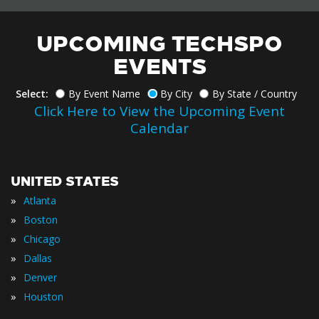
UPCOMING TECHSPO
EVENTS
Select:
By Event Name
By City
By State / Country
Click Here to View the Upcoming Event
Calendar
UNITED STATES
»
Atlanta
»
Boston
»
Chicago
»
Dallas
»
Denver
»
Houston