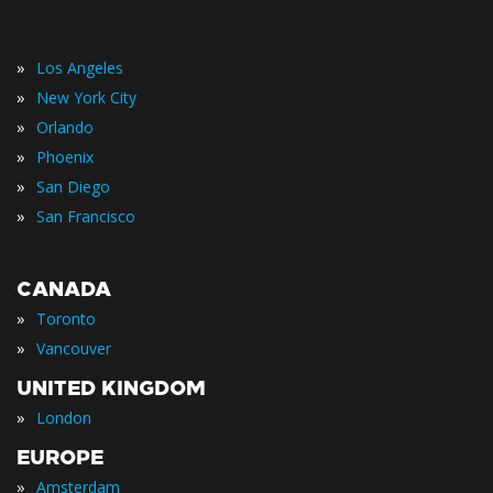
»
Los Angeles
»
New York City
»
Orlando
»
Phoenix
»
San Diego
»
San Francisco
CANADA
»
Toronto
»
Vancouver
UNITED KINGDOM
»
London
EUROPE
»
Amsterdam