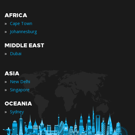
AFRICA
»
Cape Town
»
Johannesburg
MIDDLE EAST
»
Dubai
ASIA
»
New Delhi
»
Singapore
OCEANIA
»
Sydney