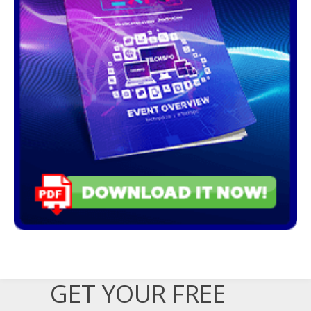
GET YOUR FREE