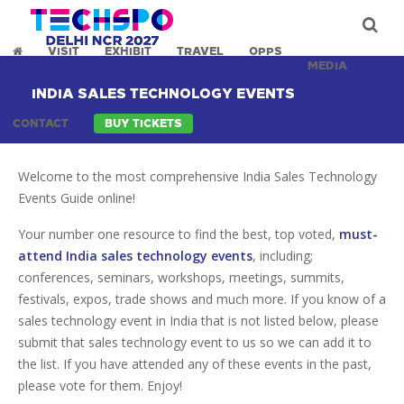
VISIT
EXHIBIT
TRAVEL
OPPS
MEDIA
INDIA SALES TECHNOLOGY EVENTS
CONTACT
BUY TICKETS
Welcome to the most comprehensive India Sales Technology
Events Guide online!
Your number one resource to find the best, top voted,
must-
attend India sales technology events
, including;
conferences, seminars, workshops, meetings, summits,
festivals, expos, trade shows and much more. If you know of a
sales technology event in India that is not listed below, please
submit that sales technology event to us so we can add it to
the list. If you have attended any of these events in the past,
please vote for them. Enjoy!