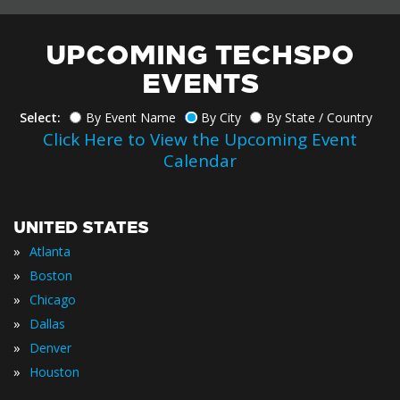
UPCOMING TECHSPO
EVENTS
Select:
By Event Name
By City
By State / Country
Click Here to View the Upcoming Event
Calendar
UNITED STATES
»
Atlanta
»
Boston
»
Chicago
»
Dallas
»
Denver
»
Houston