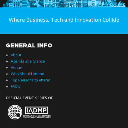
Where Business, Tech and Innovation Collide
GENERAL INFO
»
About
»
Agenda at a Glance
»
Venue
»
Who Should Attend
»
Top Reasons to Attend
»
FAQ’s
OFFICIAL EVENT SERIES OF