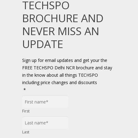
TECHSPO
BROCHURE AND
NEVER MISS AN
UPDATE
Sign up for email updates and get your the
FREE TECHSPO Delhi NCR brochure and stay
in the know about all things TECHSPO
including price changes and discounts
*
First
Last