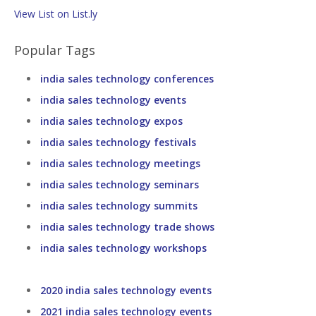
View List on List.ly
Popular Tags
india sales technology conferences
india sales technology events
india sales technology expos
india sales technology festivals
india sales technology meetings
india sales technology seminars
india sales technology summits
india sales technology trade shows
india sales technology workshops
2020 india sales technology events
2021 india sales technology events