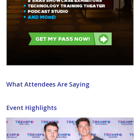
What Attendees Are Saying
Event Highlights