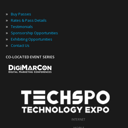
»
Buy Passes
»
Rates & Pass Details
»
Testimonials
»
Sponsorship Opportunities
»
Exhibiting Opportunities
»
Contact Us
CO-LOCATED EVENT SERIES
INTERNET