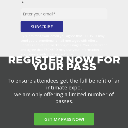
*
By submitting your email you agree that TECHSPO may
send you promotional email messages with offers,
updates and other marketing messages. You understand
and agree that TECHSPO may use your information in
accordance with it’s Privacy Policy.
REGISTER NOW FOR
YOUR PASS
To ensure attendees get the full benefit of an
intimate expo,
we are only offering a limited number of
passes.
GET MY PASS NOW!