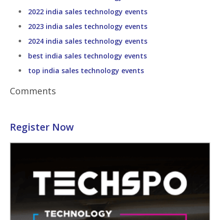
2022 india sales technology events
2023 india sales technology events
2024 india sales technology events
best india sales technology events
top india sales technology events
Comments
Register Now