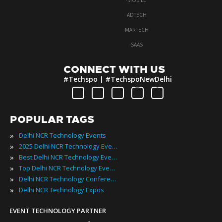
·
MOBILE
·
ADTECH
·
MARTECH
·
SAAS
CONNECT WITH US
#Techspo | #TechspoNewDelhi
POPULAR TAGS
»
Delhi NCR Technology Events
»
2025 Delhi NCR Technology Events
»
Best Delhi NCR Technology Events
»
Top Delhi NCR Technology Events
»
Delhi NCR Technology Conferences
»
Delhi NCR Technology Expos
EVENT TECHNOLOGY PARTNER