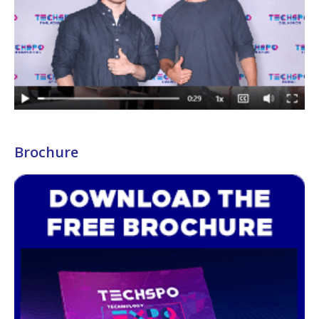
Brochure