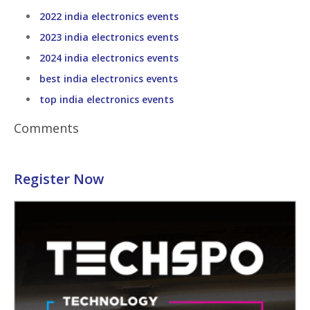
2022 india electronics events
2023 india electronics events
2024 india electronics events
best india electronics events
top india electronics events
Comments
Register Now