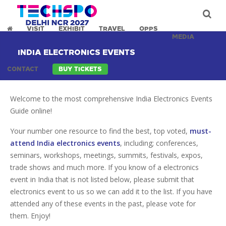
VISIT
EXHIBIT
TRAVEL
OPPS
MEDIA
INDIA ELECTRONICS EVENTS
CONTACT
BUY TICKETS
Welcome to the most comprehensive India Electronics Events
Guide online!
Your number one resource to find the best, top voted,
must-
attend India electronics events
, including; conferences,
seminars, workshops, meetings, summits, festivals, expos,
trade shows and much more. If you know of a electronics
event in India that is not listed below, please submit that
electronics event to us so we can add it to the list. If you have
attended any of these events in the past, please vote for
them. Enjoy!