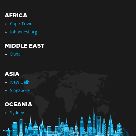
AFRICA
»
Cape Town
»
Johannesburg
MIDDLE EAST
»
Dubai
ASIA
»
New Delhi
»
Singapore
OCEANIA
»
Sydney