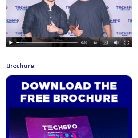
Brochure