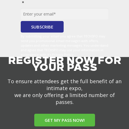
*
By submitting your email you agree that TECHSPO may
send you promotional email messages with offers,
updates and other marketing messages. You understand
and agree that TECHSPO may use your information in
accordance with it’s Privacy Policy.
REGISTER NOW FOR
YOUR PASS
To ensure attendees get the full benefit of an
intimate expo,
we are only offering a limited number of
passes.
GET MY PASS NOW!