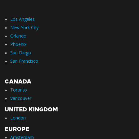
»
Los Angeles
»
New York City
»
Orlando
»
Phoenix
»
San Diego
»
San Francisco
CANADA
»
Toronto
»
Vancouver
UNITED KINGDOM
»
London
EUROPE
»
Amsterdam