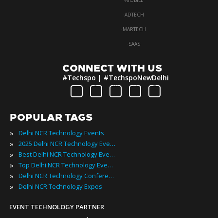
·
MOBILE
·
ADTECH
·
MARTECH
·
SAAS
CONNECT WITH US
#Techspo | #TechspoNewDelhi
POPULAR TAGS
»
Delhi NCR Technology Events
»
2025 Delhi NCR Technology Events
»
Best Delhi NCR Technology Events
»
Top Delhi NCR Technology Events
»
Delhi NCR Technology Conferences
»
Delhi NCR Technology Expos
EVENT TECHNOLOGY PARTNER