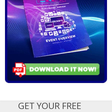
GET YOUR FREE