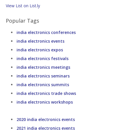
View List on List.ly
Popular Tags
india electronics conferences
india electronics events
india electronics expos
india electronics festivals
india electronics meetings
india electronics seminars
india electronics summits
india electronics trade shows
india electronics workshops
2020 india electronics events
2021 india electronics events