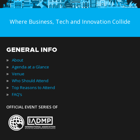
Where Business, Tech and Innovation Collide
GENERAL INFO
»
About
»
Agenda at a Glance
»
Venue
»
Who Should Attend
»
Top Reasons to Attend
»
FAQ’s
OFFICIAL EVENT SERIES OF