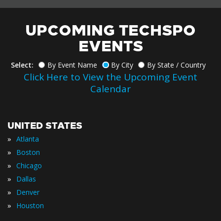
UPCOMING TECHSPO
EVENTS
Select:
By Event Name
By City
By State / Country
Click Here to View the Upcoming Event
Calendar
UNITED STATES
»
Atlanta
»
Boston
»
Chicago
»
Dallas
»
Denver
»
Houston