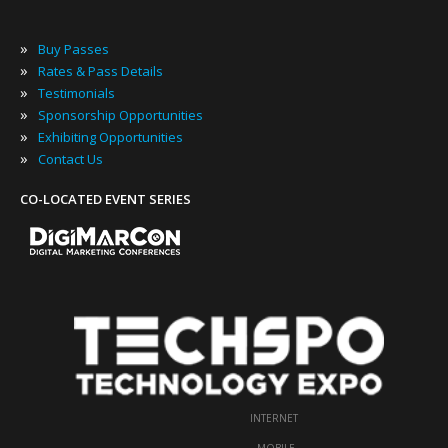
»
Buy Passes
»
Rates & Pass Details
»
Testimonials
»
Sponsorship Opportunities
»
Exhibiting Opportunities
»
Contact Us
CO-LOCATED EVENT SERIES
INTERNET