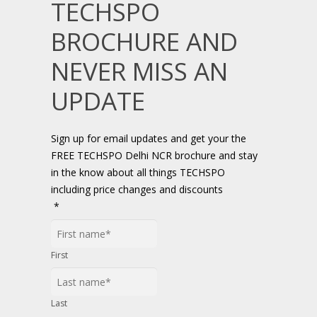
TECHSPO
BROCHURE AND
NEVER MISS AN
UPDATE
Sign up for email updates and get your the
FREE TECHSPO Delhi NCR brochure and stay
in the know about all things TECHSPO
including price changes and discounts
*
First
Last