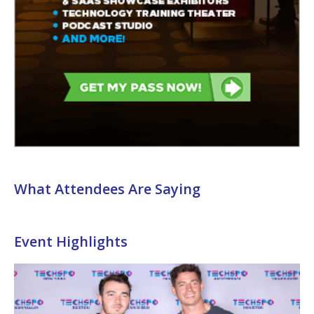
What Attendees Are Saying
Event Highlights