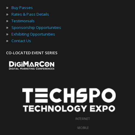
»
Buy Passes
»
Rates & Pass Details
»
Testimonials
»
Sponsorship Opportunities
»
Exhibiting Opportunities
»
Contact Us
CO-LOCATED EVENT SERIES
INTERNET
·
MOBILE