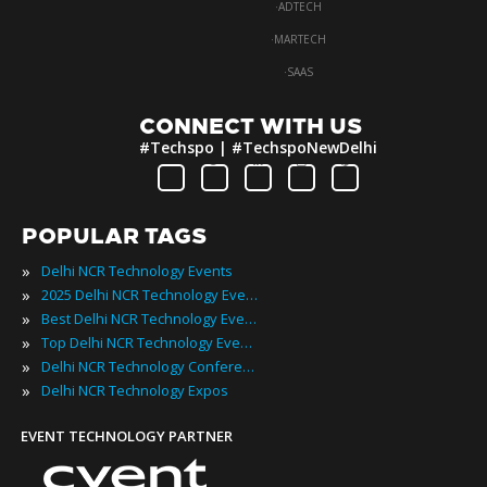
·
ADTECH
·
MARTECH
·
SAAS
CONNECT WITH US
#Techspo | #TechspoNewDelhi
POPULAR TAGS
»
Delhi NCR Technology Events
»
2025 Delhi NCR Technology Events
»
Best Delhi NCR Technology Events
»
Top Delhi NCR Technology Events
»
Delhi NCR Technology Conferences
»
Delhi NCR Technology Expos
EVENT TECHNOLOGY PARTNER