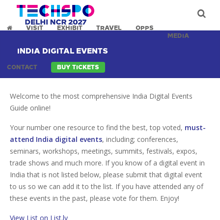
VISIT
EXHIBIT
TRAVEL
OPPS
MEDIA
INDIA DIGITAL EVENTS
CONTACT
BUY TICKETS
Welcome to the most comprehensive India Digital Events
Guide online!
Your number one resource to find the best, top voted,
must-
attend India digital events
, including; conferences,
seminars, workshops, meetings, summits, festivals, expos,
trade shows and much more. If you know of a digital event in
India that is not listed below, please submit that digital event
to us so we can add it to the list. If you have attended any of
these events in the past, please vote for them. Enjoy!
View List on List.ly