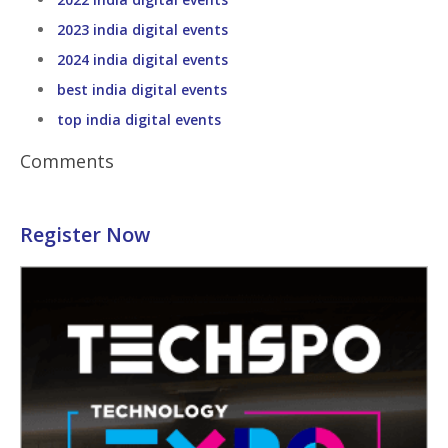
2023 india digital events
2024 india digital events
best india digital events
top india digital events
Comments
Register Now