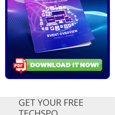
GET YOUR FREE
TECHSPO