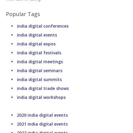
Popular Tags
india digital conferences
india digital events
india digital expos
india digital festivals
india digital meetings
india digital seminars
india digital summits
india digital trade shows
india digital workshops
2020 india digital events
2021 india digital events
2022 india digital events