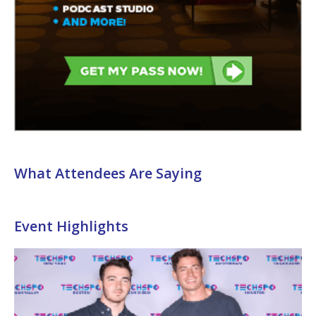
What Attendees Are Saying
Event Highlights