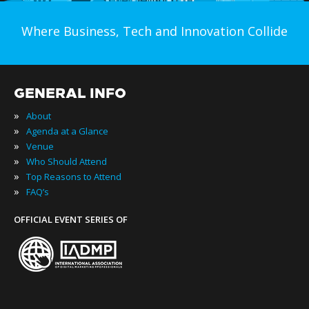
Where Business, Tech and Innovation Collide
GENERAL INFO
»
About
»
Agenda at a Glance
»
Venue
»
Who Should Attend
»
Top Reasons to Attend
»
FAQ’s
OFFICIAL EVENT SERIES OF