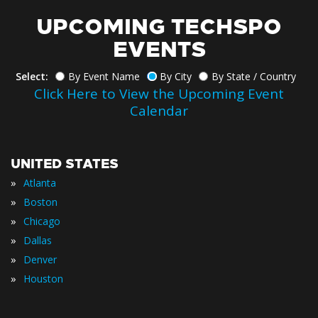
UPCOMING TECHSPO
EVENTS
Select:
By Event Name
By City
By State / Country
Click Here to View the Upcoming Event
Calendar
UNITED STATES
»
Atlanta
»
Boston
»
Chicago
»
Dallas
»
Denver
»
Houston