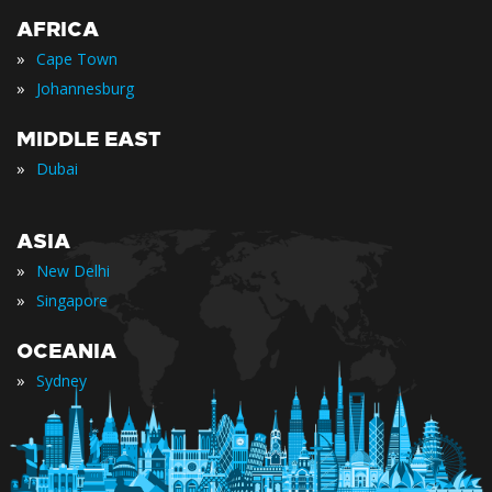
AFRICA
»
Cape Town
»
Johannesburg
MIDDLE EAST
»
Dubai
ASIA
»
New Delhi
»
Singapore
OCEANIA
»
Sydney