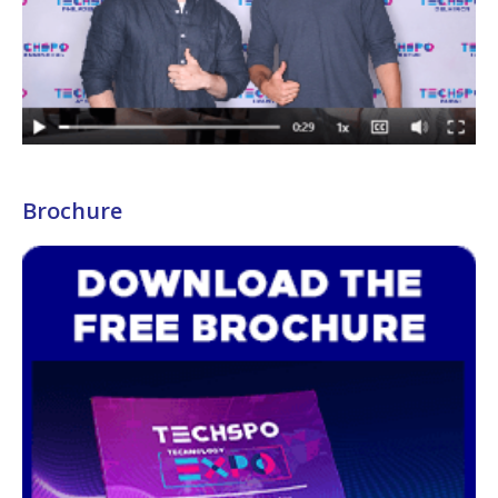
Brochure