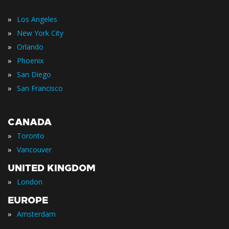
»
Los Angeles
»
New York City
»
Orlando
»
Phoenix
»
San Diego
»
San Francisco
CANADA
»
Toronto
»
Vancouver
UNITED KINGDOM
»
London
EUROPE
»
Amsterdam