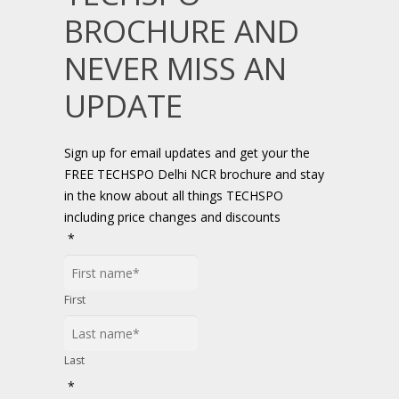
BROCHURE AND
NEVER MISS AN
UPDATE
Sign up for email updates and get your the
FREE TECHSPO Delhi NCR brochure and stay
in the know about all things TECHSPO
including price changes and discounts
*
First
Last
*