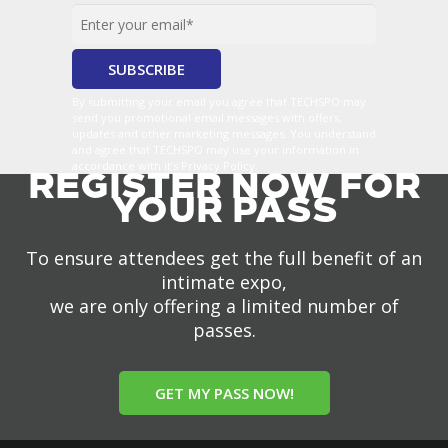
By submitting your email you agree that TECHSPO may
send you promotional email messages with offers,
updates and other marketing messages. You understand
and agree that TECHSPO may use your information in
accordance with it’s Privacy Policy.
REGISTER NOW FOR
YOUR PASS
To ensure attendees get the full benefit of an
intimate expo,
we are only offering a limited number of
passes.
GET MY PASS NOW!