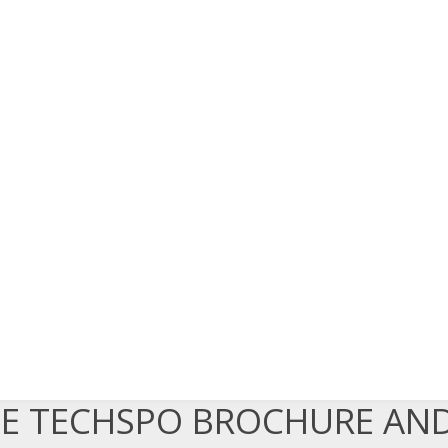
EE TECHSPO BROCHURE AN