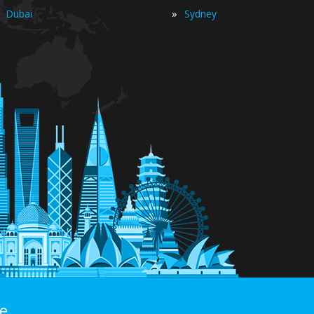
»
Dubai
Sydney
e