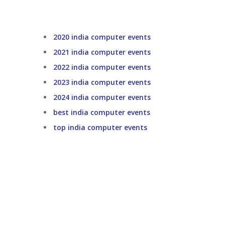
2020 india computer events
2021 india computer events
2022 india computer events
2023 india computer events
2024 india computer events
best india computer events
top india computer events