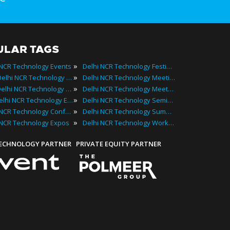
ULAR TAGS
»
 NCR Technology Events
Delhi NCR Technology Festivals
»
2025 Delhi NCR Technology Events
Delhi NCR Technology Meetings
»
Best Delhi NCR Technology Events
Delhi NCR Technology Meetups
»
Top Delhi NCR Technology Events
Delhi NCR Technology Seminars
»
Delhi NCR Technology Conferences
Delhi NCR Technology Summits
»
 NCR Technology Expos
Delhi NCR Technology Workshops
TECHNOLOGY PARTNER
PRIVATE EQUITY PARTNER