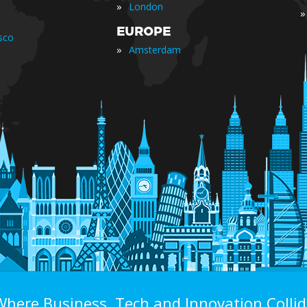
»
London
»
EUROPE
sco
»
Amsterdam
Where Business, Tech and Innovation Collid