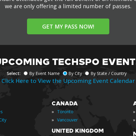
we are only offering a limited number of passes.
GET MY PASS NOW!
UPCOMING TECHSPO EVENT
Select:
By Event Name
By City
By State / Country
Click Here to View the Upcoming Event Calendar
CANADA
»
»
es
Toronto
»
»
ity
Vancouver
UNITED KINGDOM