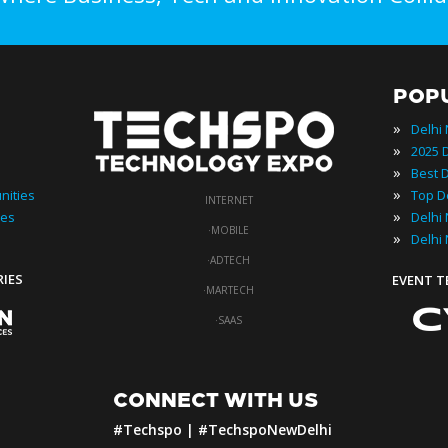
POP
»
Delhi
»
»
»
nities
INTERNET
»
ies
·
MOBILE
»
Delhi
·
ADTECH
RIES
EVENT 
·
MARTECH
·
SAAS
CONNECT WITH US
#Techspo | #TechspoNewDelhi