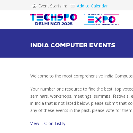
Event Starts in:
Add to Calendar
INDIA COMPUTER EVENTS
Welcome to the most comprehensive India Computer 
Your number one resource to find the best, top vote
seminars, workshops, meetings, summits, festivals,
in India that is not listed below, please submit that c
any of these events in the past, please vote for them.
View List on List.ly