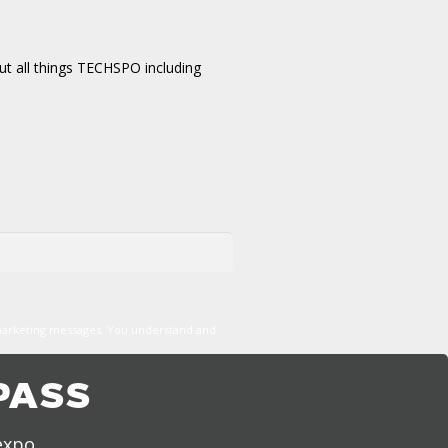
t all things TECHSPO including
marketing messages. You understand and
PASS
expo,