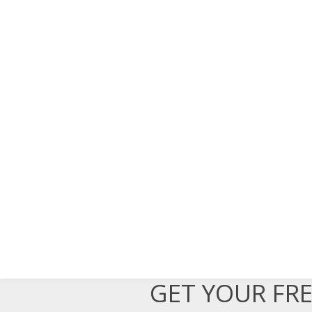
GET YOUR FR