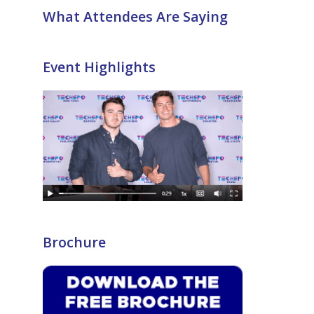
What Attendees Are Saying
Event Highlights
Brochure