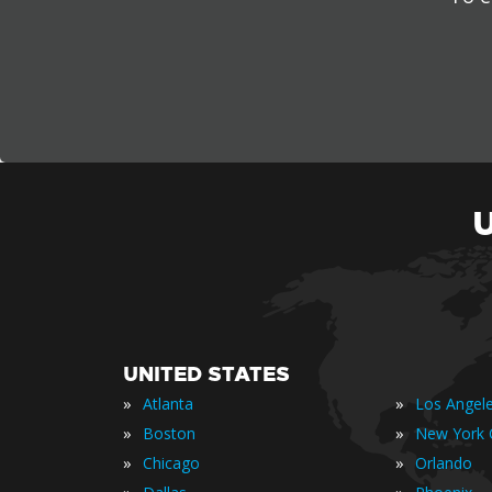
UNITED STATES
»
»
Atlanta
Los Angel
»
»
Boston
New York C
»
»
Chicago
Orlando
»
»