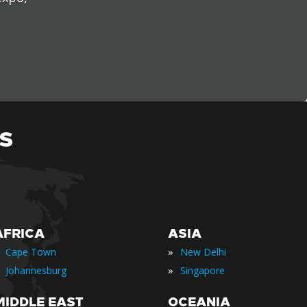
S
AFRICA
ASIA
»
Cape Town
New Delhi
»
Johannesburg
Singapore
MIDDLE EAST
OCEANIA