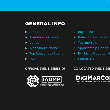
GENERAL INFO
»
»
About
Buy Passes
»
»
Agenda at a Glance
Rates & Pass Details
»
»
Venue
Testimonials
»
»
Who Should Attend
Sponsorship Opportu
»
»
Top Reasons to Attend
Exhibiting Opportunit
»
»
FAQ’s
Contact Us
OFFICIAL EVENT SERIES OF
CO-LOCATED EVENT SE