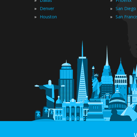
Dallas
Phoenix
»
»
Denver
San Diego
»
»
Houston
San Franci