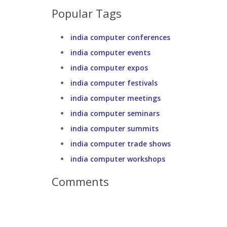
Popular Tags
india computer conferences
india computer events
india computer expos
india computer festivals
india computer meetings
india computer seminars
india computer summits
india computer trade shows
india computer workshops
Comments