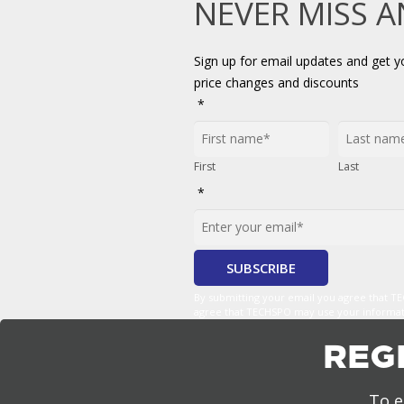
NEVER MISS 
Sign up for email updates and get 
price changes and discounts
*
First
Last
*
By submitting your email you agree that 
agree that TECHSPO may use your informatio
REG
To e