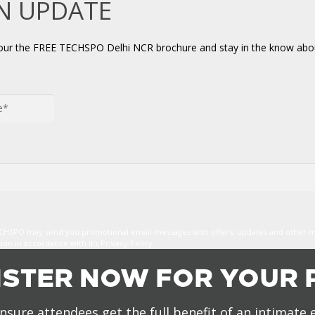
AN UPDATE
your the FREE TECHSPO Delhi NCR brochure and stay in the know abou
TECHSPO may send you promotional email messages with offers, updates and other 
n in accordance with it’s Privacy Policy.
ISTER NOW FOR YOUR 
nsure attendees get the full benefit of an intimate 