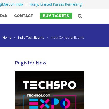
igiMarCon India
Hurry, Limited Passes Remaining!
DIA
CONTACT
BUY TICKETS
Home
»
India Tech Events
»
India Computer Events
Register Now