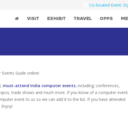
Co-located Event: D
VISIT
EXHIBIT
TRAVEL
OPPS
ME
Events Guide online!
d,
must-attend India computer events
, including; conferences,
 expos, trade shows and much more. If you know of a computer event
omputer event to us so we can add it to the list. If you have attended
 Enjoy!