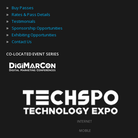
»
Buy Passes
»
Rates & Pass Details
»
Testimonials
»
Sponsorship Opportunities
»
Exhibiting Opportunities
»
Contact Us
CO-LOCATED EVENT SERIES
INTERNET
·
MOBILE