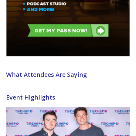
What Attendees Are Saying
Event Highlights