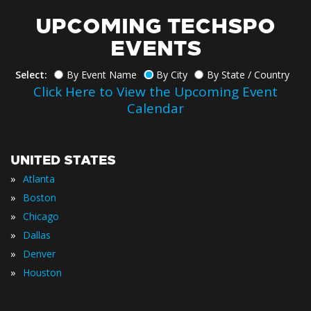
UPCOMING TECHSPO
EVENTS
Select:
By Event Name
By City
By State / Country
Click Here to View the Upcoming Event
Calendar
UNITED STATES
»
Atlanta
»
Boston
»
Chicago
»
Dallas
»
Denver
»
Houston