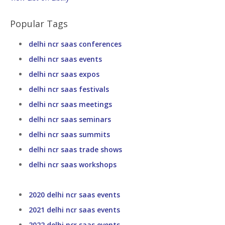
Popular Tags
delhi ncr saas conferences
delhi ncr saas events
delhi ncr saas expos
delhi ncr saas festivals
delhi ncr saas meetings
delhi ncr saas seminars
delhi ncr saas summits
delhi ncr saas trade shows
delhi ncr saas workshops
2020 delhi ncr saas events
2021 delhi ncr saas events
2022 delhi ncr saas events