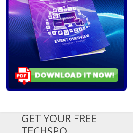
GET YOUR FREE
TECHSPO