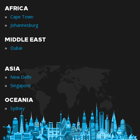
AFRICA
»
Cape Town
»
Johannesburg
MIDDLE EAST
»
Dubai
ASIA
»
New Delhi
»
Singapore
OCEANIA
»
Sydney