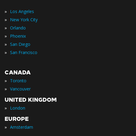
»
Los Angeles
»
New York City
»
Orlando
»
Phoenix
»
San Diego
»
San Francisco
CANADA
»
Toronto
»
Vancouver
UNITED KINGDOM
»
London
EUROPE
»
Amsterdam