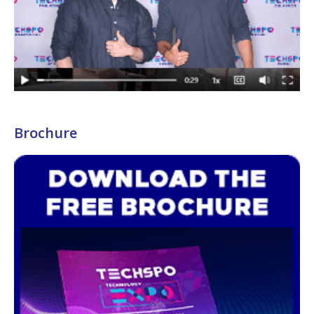
Brochure