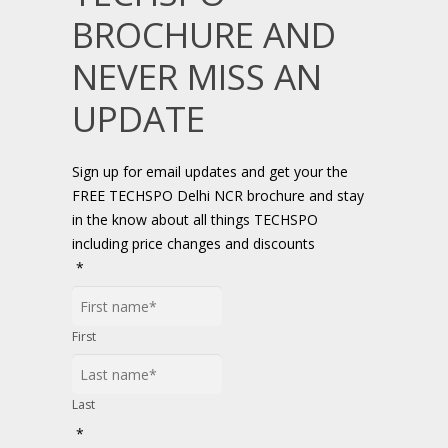
BROCHURE AND
NEVER MISS AN
UPDATE
Sign up for email updates and get your the
FREE TECHSPO Delhi NCR brochure and stay
in the know about all things TECHSPO
including price changes and discounts
*
First
Last
*