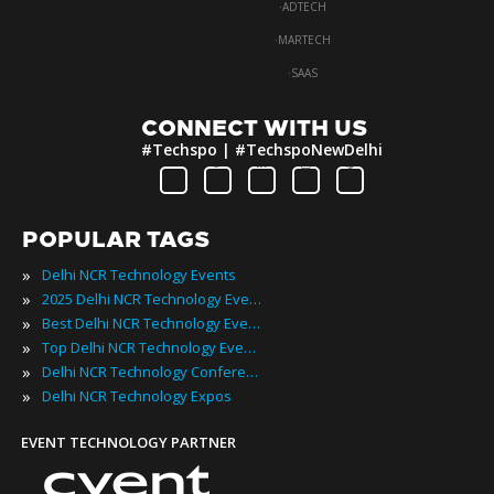
·
ADTECH
·
MARTECH
·
SAAS
CONNECT WITH US
#Techspo | #TechspoNewDelhi
POPULAR TAGS
»
Delhi NCR Technology Events
»
2025 Delhi NCR Technology Events
»
Best Delhi NCR Technology Events
»
Top Delhi NCR Technology Events
»
Delhi NCR Technology Conferences
»
Delhi NCR Technology Expos
EVENT TECHNOLOGY PARTNER