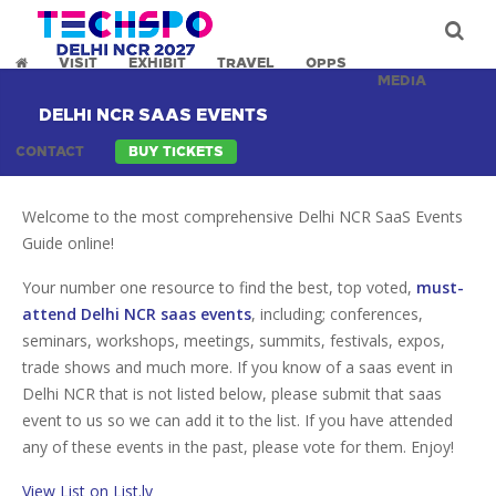
VISIT
EXHIBIT
TRAVEL
OPPS
MEDIA
DELHI NCR SAAS EVENTS
CONTACT
BUY TICKETS
Welcome to the most comprehensive Delhi NCR SaaS Events
Guide online!
Your number one resource to find the best, top voted,
must-
attend Delhi NCR saas events
, including; conferences,
seminars, workshops, meetings, summits, festivals, expos,
trade shows and much more. If you know of a saas event in
Delhi NCR that is not listed below, please submit that saas
event to us so we can add it to the list. If you have attended
any of these events in the past, please vote for them. Enjoy!
View List on List.ly