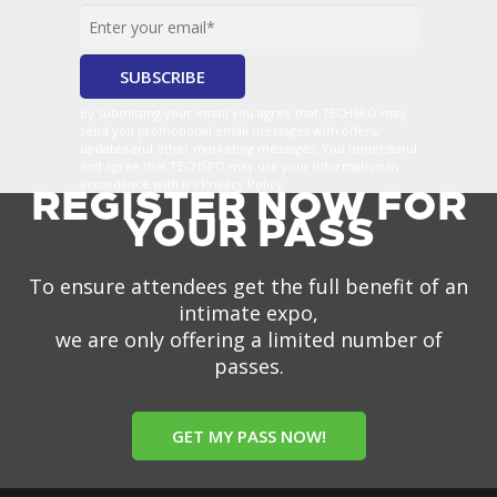
By submitting your email you agree that TECHSPO may
send you promotional email messages with offers,
updates and other marketing messages. You understand
and agree that TECHSPO may use your information in
accordance with it’s Privacy Policy.
REGISTER NOW FOR
YOUR PASS
To ensure attendees get the full benefit of an
intimate expo,
we are only offering a limited number of
passes.
GET MY PASS NOW!