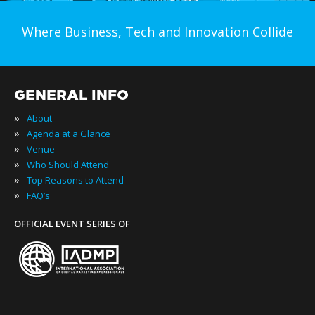
Where Business, Tech and Innovation Collide
GENERAL INFO
»
About
»
Agenda at a Glance
»
Venue
»
Who Should Attend
»
Top Reasons to Attend
»
FAQ’s
OFFICIAL EVENT SERIES OF