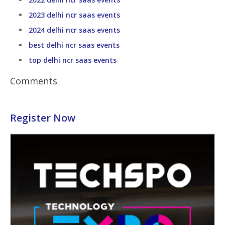
2023 delhi ncr saas events
2024 delhi ncr saas events
best delhi ncr saas events
top delhi ncr saas events
Comments
Register Now