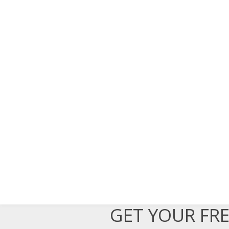
GET YOUR FR