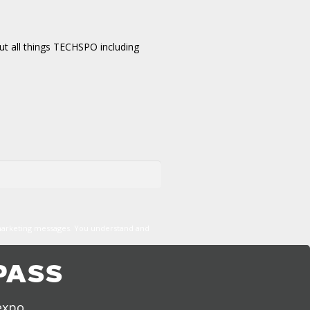
t all things TECHSPO including
marketing messages. You understand and
PASS
expo,