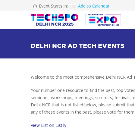
Event Starts in:
Add to Calendar
DELHI NCR AD TECH EVENTS
Welcome to the most comprehensive Delhi NCR Ad Te
Your number one resource to find the best, top vote
seminars, workshops, meetings, summits, festivals, 
Delhi NCR that is not listed below, please submit that
any of these events in the past, please vote for them.
View List on List.ly