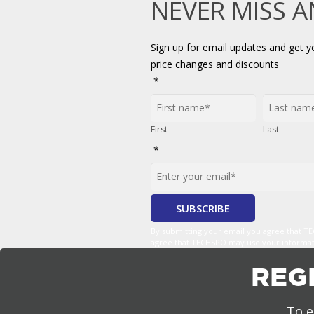
NEVER MISS 
Sign up for email updates and get 
price changes and discounts
*
First
Last
*
By submitting your email you agree that 
agree that TECHSPO may use your informatio
REG
To e