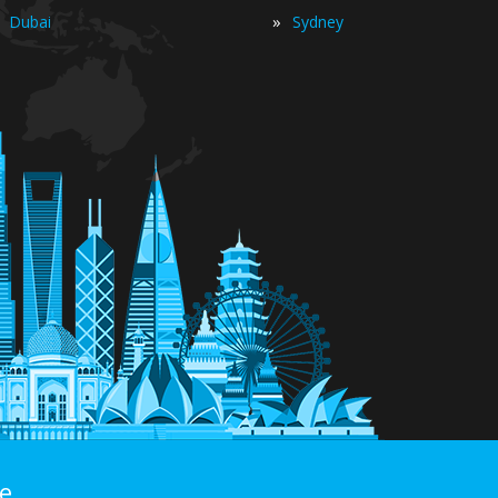
»
Dubai
Sydney
e