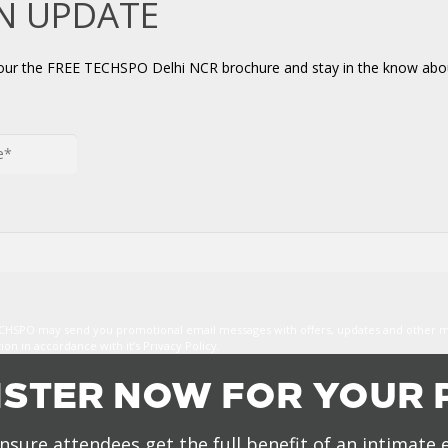
AN UPDATE
your the FREE TECHSPO Delhi NCR brochure and stay in the know abou
TECHSPO may send you promotional email messages with offers, updates and other 
n in accordance with it’s Privacy Policy.
ISTER NOW FOR YOUR 
nsure attendees get the full benefit of an intimate 