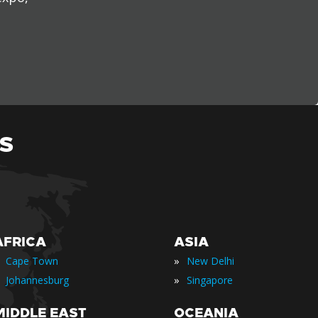
S
AFRICA
ASIA
»
Cape Town
New Delhi
»
Johannesburg
Singapore
MIDDLE EAST
OCEANIA