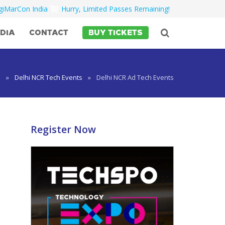
igiMarCon India
Hurry, Limited Passes Remaining!
DIA
CONTACT
BUY TICKETS
e
»
Delhi NCR Tech Events
»
Delhi NCR Ad Tech Events
Register Now