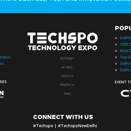
POP
»
Delhi
»
»
»
nities
INTERNET
»
ies
·
MOBILE
»
Delhi
·
ADTECH
RIES
EVENT 
·
MARTECH
·
SAAS
CONNECT WITH US
#Techspo | #TechspoNewDelhi