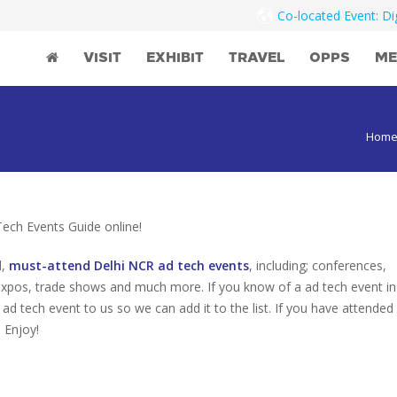
Co-located Event: D
VISIT
EXHIBIT
TRAVEL
OPPS
ME
Hom
ch Events Guide online!
d,
must-attend Delhi NCR ad tech events
, including; conferences,
expos, trade shows and much more. If you know of a ad tech event in
 ad tech event to us so we can add it to the list. If you have attended
 Enjoy!