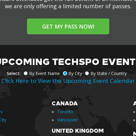
we are only offering a limited number of passes.
GET MY PASS NOW!
UPCOMING TECHSPO EVENT
Select:
By Event Name
By City
By State / Country
Click Here to View the Upcoming Event Calendar
CANADA
»
»
es
Toronto
»
»
ity
Vancouver
UNITED KINGDOM