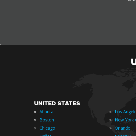
UNITED STATES
»
»
Atlanta
Los Angel
»
»
Boston
New York C
»
»
Chicago
Orlando
»
»