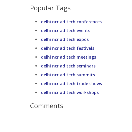
Popular Tags
delhi ncr ad tech conferences
delhi ncr ad tech events
delhi ncr ad tech expos
delhi ncr ad tech festivals
delhi ncr ad tech meetings
delhi ncr ad tech seminars
delhi ncr ad tech summits
delhi ncr ad tech trade shows
delhi ncr ad tech workshops
Comments