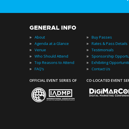
GENERAL INFO
»
»
About
Buy Passes
»
»
Agenda at a Glance
Rates & Pass Details
»
»
Venue
Testimonials
»
»
Who Should Attend
Sponsorship Opportu
»
»
Top Reasons to Attend
Exhibiting Opportunit
»
»
FAQ’s
Contact Us
OFFICIAL EVENT SERIES OF
CO-LOCATED EVENT SE