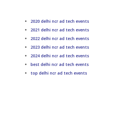
2020 delhi ncr ad tech events
2021 delhi ncr ad tech events
2022 delhi ncr ad tech events
2023 delhi ncr ad tech events
2024 delhi ncr ad tech events
best delhi ncr ad tech events
top delhi ncr ad tech events