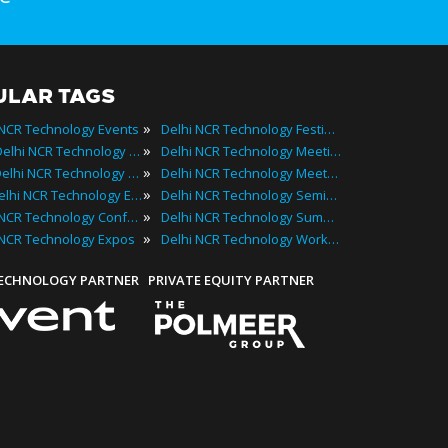
ULAR TAGS
»
 NCR Technology Events
Delhi NCR Technology Festivals
»
2025 Delhi NCR Technology Events
Delhi NCR Technology Meetings
»
Best Delhi NCR Technology Events
Delhi NCR Technology Meetups
»
Top Delhi NCR Technology Events
Delhi NCR Technology Seminars
»
Delhi NCR Technology Conferences
Delhi NCR Technology Summits
»
 NCR Technology Expos
Delhi NCR Technology Workshops
TECHNOLOGY PARTNER
PRIVATE EQUITY PARTNER