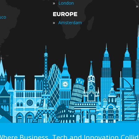
»
London
»
EUROPE
sco
»
Amsterdam
Where Business, Tech and Innovation Collid