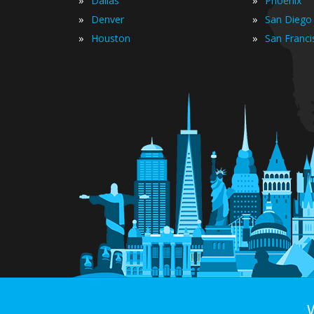
Dallas
Phoenix
»
»
Denver
San Diego
»
»
Houston
San Franci