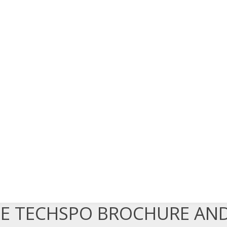
EE TECHSPO BROCHURE AN