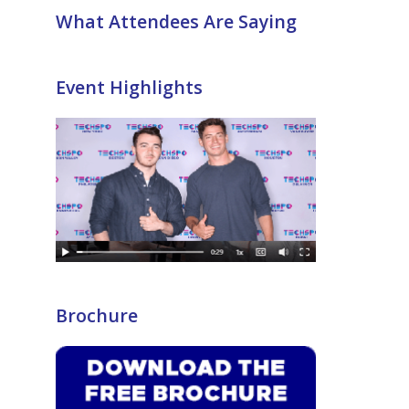
What Attendees Are Saying
Event Highlights
Brochure