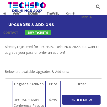
VISIT
EXHIBIT
TRAVEL
OPPS
MEDIA
UPGRADES & ADD-ONS
CONTACT
BUY TICKETS
Already registered for TECHSPO Delhi NCR 2027, but want to
upgrade your pass or order an add-on?
Below are available Upgrades & Add-ons:
Upgrade / Add-on
Price
Order
UPGRADE: Main
$295
Conference Pass to