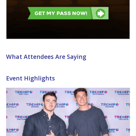
What Attendees Are Saying
Event Highlights