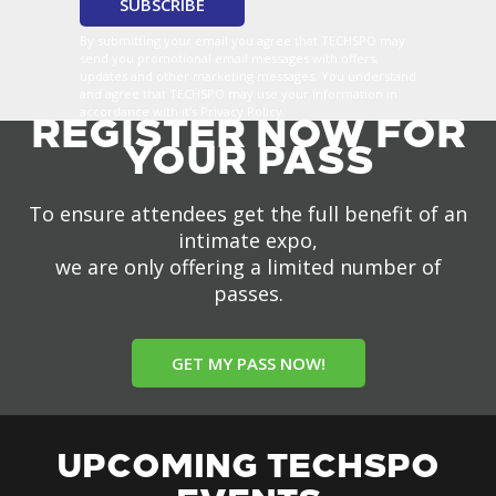
By submitting your email you agree that TECHSPO may
send you promotional email messages with offers,
updates and other marketing messages. You understand
and agree that TECHSPO may use your information in
accordance with it’s Privacy Policy.
REGISTER NOW FOR
YOUR PASS
To ensure attendees get the full benefit of an
intimate expo,
we are only offering a limited number of
passes.
GET MY PASS NOW!
UPCOMING TECHSPO