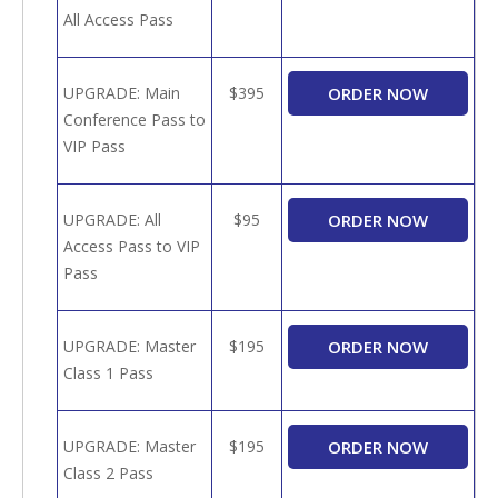
All Access Pass
UPGRADE: Main
$395
Conference Pass to
VIP Pass
UPGRADE: All
$95
Access Pass to VIP
Pass
UPGRADE: Master
$195
Class 1 Pass
UPGRADE: Master
$195
Class 2 Pass