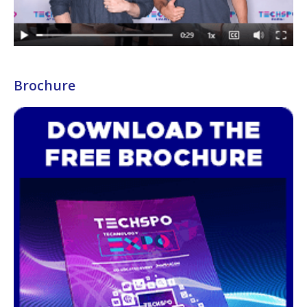
Brochure