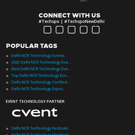
·
SAAS
CONNECT WITH US
#Techspo | #TechspoNewDelhi
POPULAR TAGS
»
Delhi NCR Technology Events
»
2025 Delhi NCR Technology Events
»
Best Delhi NCR Technology Events
»
Top Delhi NCR Technology Events
»
Delhi NCR Technology Conferences
»
Delhi NCR Technology Expos
EVENT TECHNOLOGY PARTNER
»
Delhi NCR Technology Festivals
»
Delhi NCR Technology Meetings