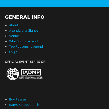
GENERAL INFO
»
About
»
Agenda at a Glance
»
Venue
»
Who Should Attend
»
Top Reasons to Attend
»
FAQ’s
OFFICIAL EVENT SERIES OF
»
Buy Passes
»
Rates & Pass Details