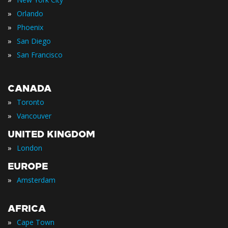
»
Orlando
»
Phoenix
»
San Diego
»
San Francisco
CANADA
»
Toronto
»
Vancouver
UNITED KINGDOM
»
London
EUROPE
»
Amsterdam
AFRICA
»
Cape Town