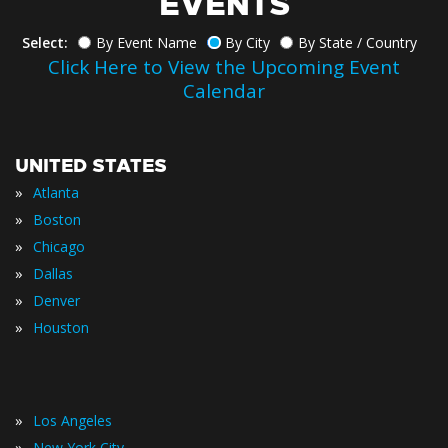
EVENTS
Select:
By Event Name
By City
By State / Country
Click Here to View the Upcoming Event
Calendar
UNITED STATES
»
Atlanta
»
Boston
»
Chicago
»
Dallas
»
Denver
»
Houston
»
Los Angeles
»
New York City