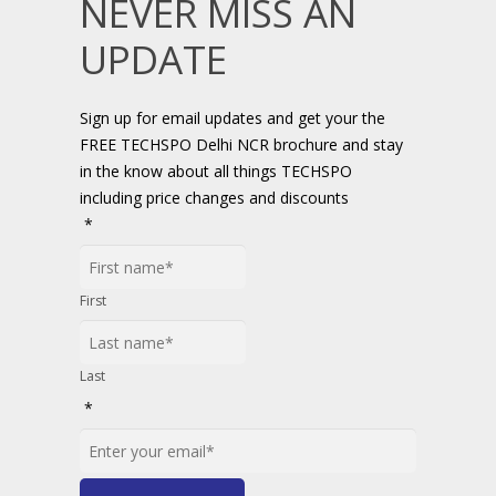
NEVER MISS AN
UPDATE
Sign up for email updates and get your the
FREE TECHSPO Delhi NCR brochure and stay
in the know about all things TECHSPO
including price changes and discounts
*
First
Last
*