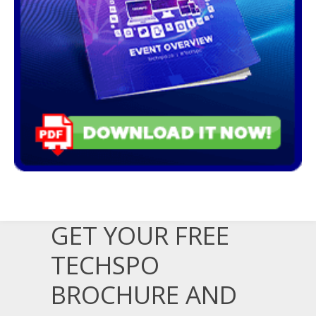
GET YOUR FREE
TECHSPO
BROCHURE AND