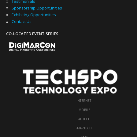
»
Testimonials
»
Sponsorship Opportunities
»
Exhibiting Opportunities
»
Contact Us
CO-LOCATED EVENT SERIES
INTERNET
·
MOBILE
·
ADTECH
·
MARTECH