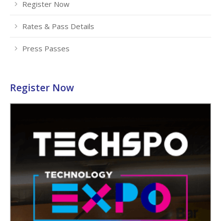
Register Now
Rates & Pass Details
Press Passes
Register Now