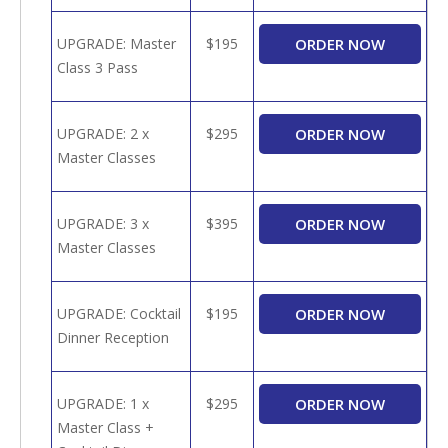
UPGRADE: Master
$195
Class 3 Pass
UPGRADE: 2 x
$295
Master Classes
UPGRADE: 3 x
$395
Master Classes
UPGRADE: Cocktail
$195
Dinner Reception
UPGRADE: 1 x
$295
Master Class +