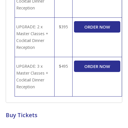
Cocktail Dinner
Reception
UPGRADE: 2 x
$395
Master Classes +
Cocktail Dinner
Reception
UPGRADE: 3 x
$495
Master Classes +
Cocktail Dinner
Reception
Buy Tickets