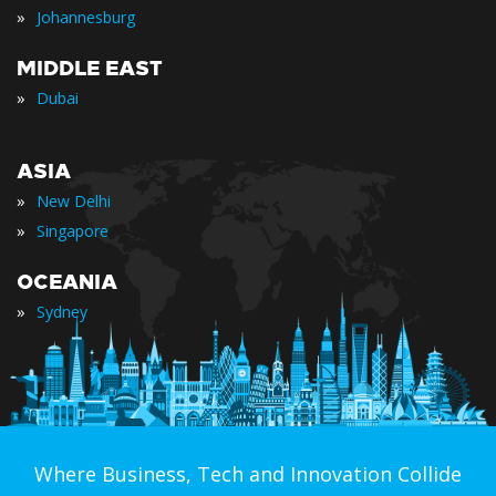
»
Johannesburg
MIDDLE EAST
»
Dubai
ASIA
»
New Delhi
»
Singapore
OCEANIA
»
Sydney
Where Business, Tech and Innovation Collide