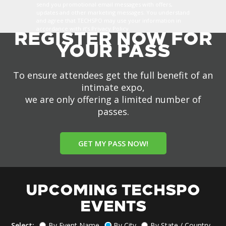
send you promotional email messages with offers,
updates and other marketing messages. You understand
and agree that TECHSPO may use your information in
accordance with it’s Privacy Policy.
REGISTER NOW FOR
YOUR PASS
To ensure attendees get the full benefit of an
intimate expo,
we are only offering a limited number of
passes.
GET MY PASS NOW!
UPCOMING TECHSPO
EVENTS
Select:
By Event Name
By City
By State / Country