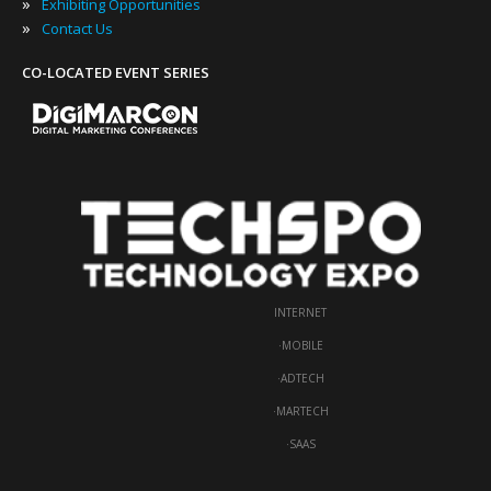
»
Exhibiting Opportunities
»
Contact Us
CO-LOCATED EVENT SERIES
INTERNET
·
MOBILE
·
ADTECH
·
MARTECH
·
SAAS