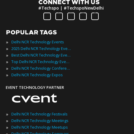
CONNECT WITH US
#Techspo | #TechspoNewDelhi
POPULAR TAGS
»
Delhi NCR Technology Events
»
2025 Delhi NCR Technology Events
»
Best Delhi NCR Technology Events
»
Top Delhi NCR Technology Events
»
Delhi NCR Technology Conferences
»
Delhi NCR Technology Expos
EVENT TECHNOLOGY PARTNER
»
Delhi NCR Technology Festivals
»
Delhi NCR Technology Meetings
»
Delhi NCR Technology Meetups
»
Delhi NCR Technology Seminars