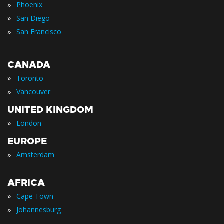
»
Phoenix
»
San Diego
»
San Francisco
CANADA
»
Toronto
»
Vancouver
UNITED KINGDOM
»
London
EUROPE
»
Amsterdam
AFRICA
»
Cape Town
»
Johannesburg