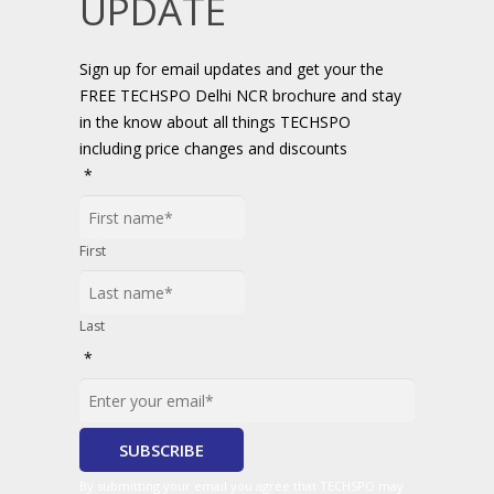
UPDATE
Sign up for email updates and get your the
FREE TECHSPO Delhi NCR brochure and stay
in the know about all things TECHSPO
including price changes and discounts
*
First
Last
*
By submitting your email you agree that TECHSPO may