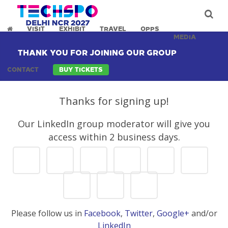
VISIT
EXHIBIT
TRAVEL
OPPS
MEDIA
THANK YOU FOR JOINING OUR GROUP
CONTACT
BUY TICKETS
Thanks for signing up!
Our LinkedIn group moderator will give you
access within 2 business days.
Please follow us in
Facebook
,
Twitter
,
Google+
and/or
LinkedIn