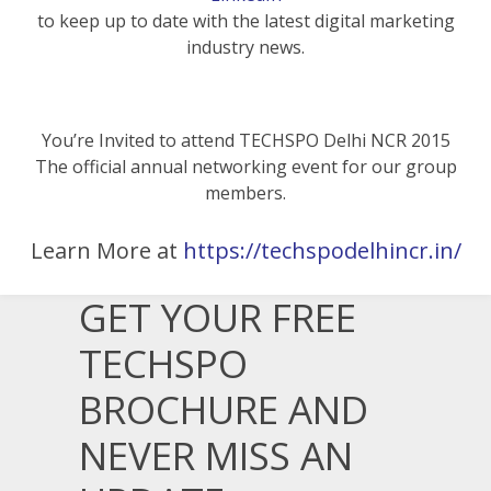
to keep up to date with the latest digital marketing
industry news.
You’re Invited to attend TECHSPO Delhi NCR 2015
The official annual networking event for our group
members.
Learn More at
https://techspodelhincr.in/
GET YOUR FREE
TECHSPO
BROCHURE AND
NEVER MISS AN