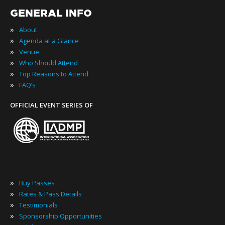
GENERAL INFO
»
About
»
Agenda at a Glance
»
Venue
»
Who Should Attend
»
Top Reasons to Attend
»
FAQ’s
OFFICIAL EVENT SERIES OF
»
Buy Passes
»
Rates & Pass Details
»
Testimonials
»
Sponsorship Opportunities