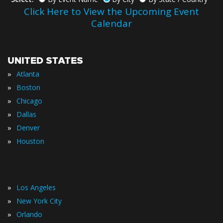
Click Here to View the Upcoming Event
Calendar
UNITED STATES
»
Atlanta
»
Boston
»
Chicago
»
Dallas
»
Denver
»
Houston
»
Los Angeles
»
New York City
»
Orlando