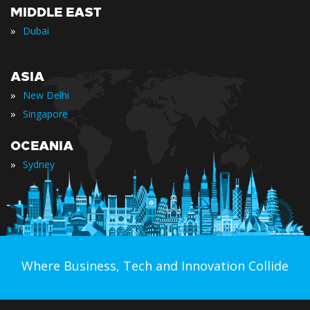
MIDDLE EAST
»
Dubai
ASIA
»
New Delhi
»
Singapore
OCEANIA
»
Sydney
Where Business, Tech and Innovation Collide