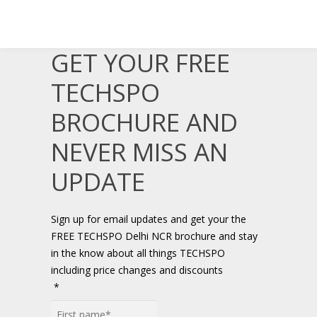
GET YOUR FREE
TECHSPO
BROCHURE AND
NEVER MISS AN
UPDATE
Sign up for email updates and get your the
FREE TECHSPO Delhi NCR brochure and stay
in the know about all things TECHSPO
including price changes and discounts
*