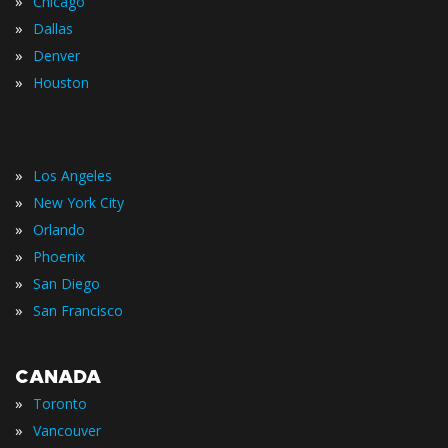
»
Chicago
»
Dallas
»
Denver
»
Houston
»
Los Angeles
»
New York City
»
Orlando
»
Phoenix
»
San Diego
»
San Francisco
CANADA
»
Toronto
»
Vancouver