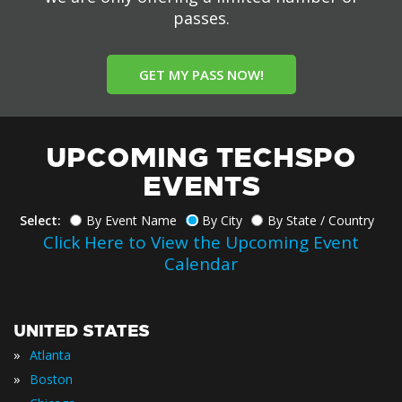
passes.
GET MY PASS NOW!
UPCOMING TECHSPO
EVENTS
Select:
By Event Name
By City
By State / Country
Click Here to View the Upcoming Event
Calendar
UNITED STATES
»
Atlanta
»
Boston