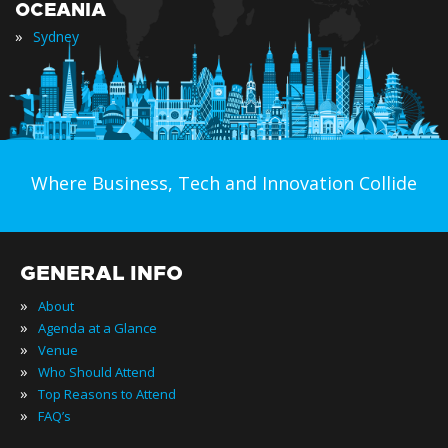
OCEANIA
»
Sydney
Where Business, Tech and Innovation Collide
GENERAL INFO
»
About
»
Agenda at a Glance
»
Venue
»
Who Should Attend
»
Top Reasons to Attend
»
FAQ’s