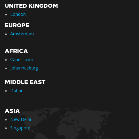
UNITED KINGDOM
»
London
EUROPE
»
Amsterdam
AFRICA
»
Cape Town
»
Johannesburg
MIDDLE EAST
»
Dubai
ASIA
»
New Delhi
»
Singapore