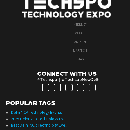
INTERNET
·
MOBILE
·
ADTECH
·
MARTECH
·
SAAS
CONNECT WITH US
#Techspo | #TechspoNewDelhi
POPULAR TAGS
»
Delhi NCR Technology Events
»
2025 Delhi NCR Technology Events
»
Best Delhi NCR Technology Events