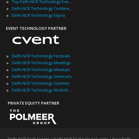
»
Top Delhi NCR Technology Events
»
Delhi NCR Technology Conferences
»
Delhi NCR Technology Expos
EVENT TECHNOLOGY PARTNER
»
Delhi NCR Technology Festivals
»
Delhi NCR Technology Meetings
»
Delhi NCR Technology Meetups
»
Delhi NCR Technology Seminars
»
Delhi NCR Technology Summits
»
Delhi NCR Technology Workshops
PRIVATE EQUITY PARTNER
Delhi NCR Tech Events
|
Delhi NCR Technology Events
|
New Delhi