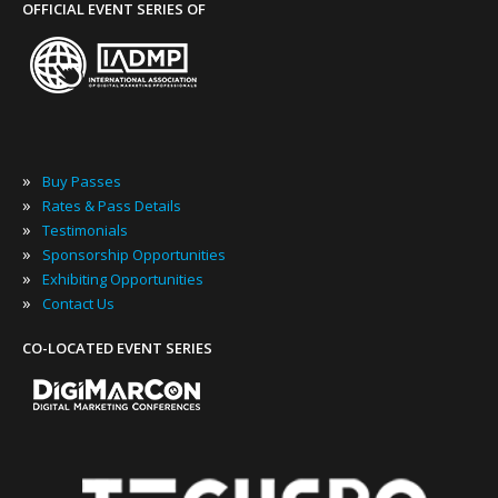
OFFICIAL EVENT SERIES OF
»
Buy Passes
»
Rates & Pass Details
»
Testimonials
»
Sponsorship Opportunities
»
Exhibiting Opportunities
»
Contact Us
CO-LOCATED EVENT SERIES