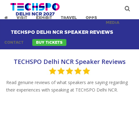
VISIT
EXHIBIT
TRAVEL
OPPS
MEDIA
TECHSPO DELHI NCR SPEAKER REVIEWS
CONTACT
BUY TICKETS
TECHSPO Delhi NCR Speaker Reviews
Read genuine reviews of what speakers are saying regarding
their experiences with speaking at TECHSPO Delhi NCR.