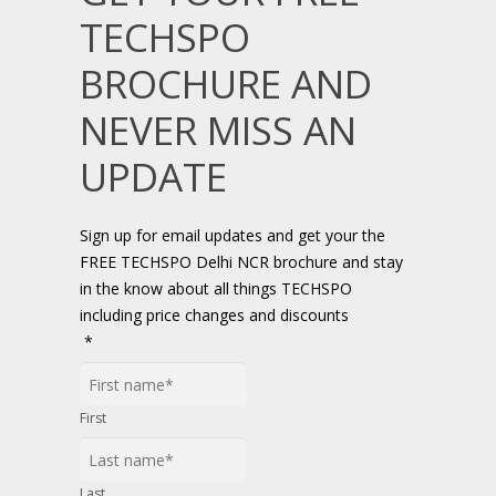
TECHSPO
BROCHURE AND
NEVER MISS AN
UPDATE
Sign up for email updates and get your the
FREE TECHSPO Delhi NCR brochure and stay
in the know about all things TECHSPO
including price changes and discounts
*
First
Last