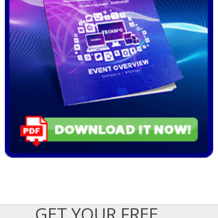
GET YOUR FREE