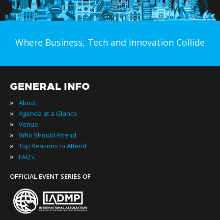
Where Business, Tech and Innovation Collide
GENERAL INFO
»
About
»
Agenda at a Glance
»
Venue
»
Who Should Attend
»
Top Reasons to Attend
»
FAQ’s
OFFICIAL EVENT SERIES OF