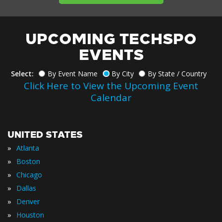
UPCOMING TECHSPO
EVENTS
Select:
By Event Name
By City
By State / Country
Click Here to View the Upcoming Event
Calendar
UNITED STATES
»
Atlanta
»
Boston
»
Chicago
»
Dallas
»
Denver
»
Houston