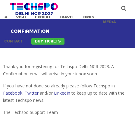
VISIT
EXHIBIT
TRAVEL
OPPS
MEDIA
CONFIRMATION
CONTACT
BUY TICKETS
Thank you for registering for Techspo Delhi NCR 2023. A
Confirmation email will arrive in your inbox soon.
If you have not done so already please follow Techspo in
Facebook
,
Twitter
and/or
LinkedIn
to keep up to date with the
latest Techspo news.
The Techspo Support Team