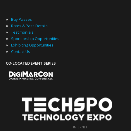
»
Buy Passes
»
Rates & Pass Details
»
Testimonials
»
Sponsorship Opportunities
»
Exhibiting Opportunities
»
Contact Us
CO-LOCATED EVENT SERIES
INTERNET