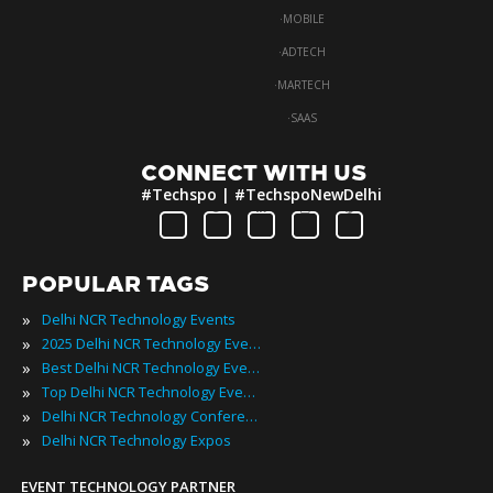
·
MOBILE
·
ADTECH
·
MARTECH
·
SAAS
CONNECT WITH US
#Techspo | #TechspoNewDelhi
POPULAR TAGS
»
Delhi NCR Technology Events
»
2025 Delhi NCR Technology Events
»
Best Delhi NCR Technology Events
»
Top Delhi NCR Technology Events
»
Delhi NCR Technology Conferences
»
Delhi NCR Technology Expos
EVENT TECHNOLOGY PARTNER