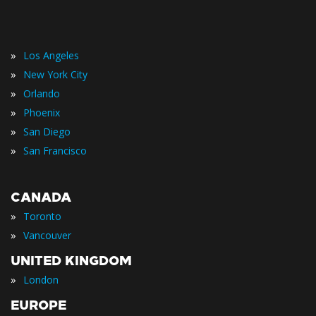
»
Los Angeles
»
New York City
»
Orlando
»
Phoenix
»
San Diego
»
San Francisco
CANADA
»
Toronto
»
Vancouver
UNITED KINGDOM
»
London
EUROPE