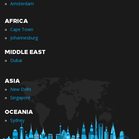
»
Amsterdam
AFRICA
»
Cape Town
»
Johannesburg
MIDDLE EAST
»
Dubai
ASIA
»
New Delhi
»
Singapore
OCEANIA
»
Sydney