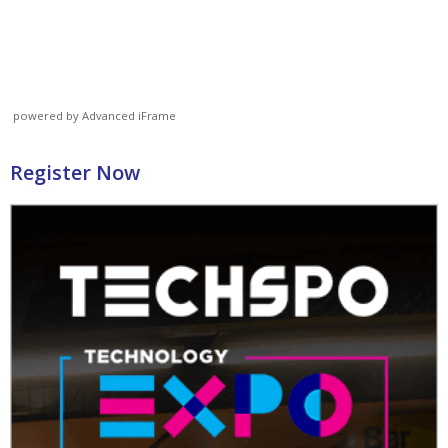
powered by Advanced iFrame
Register Now