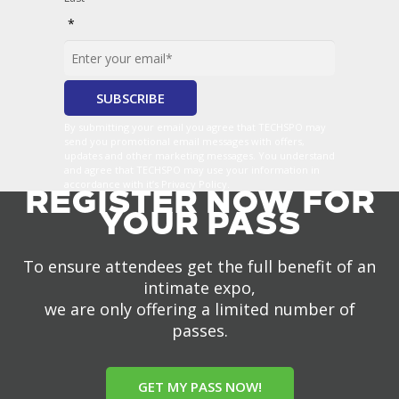
*
By submitting your email you agree that TECHSPO may
send you promotional email messages with offers,
updates and other marketing messages. You understand
and agree that TECHSPO may use your information in
accordance with it’s Privacy Policy.
REGISTER NOW FOR
YOUR PASS
To ensure attendees get the full benefit of an
intimate expo,
we are only offering a limited number of
passes.
GET MY PASS NOW!