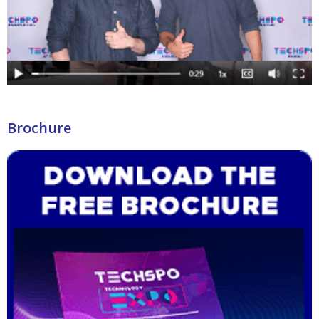
Brochure