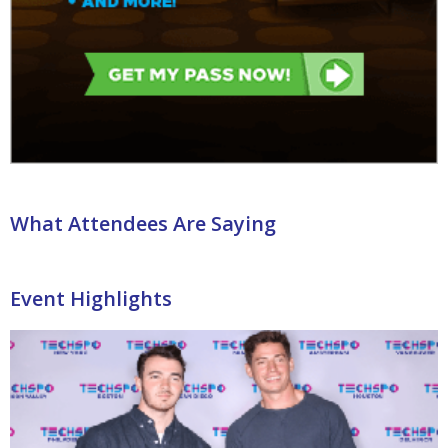
What Attendees Are Saying
Event Highlights