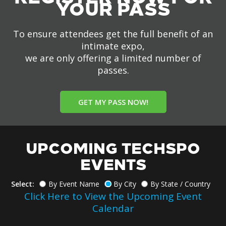
YOUR PASS
To ensure attendees get the full benefit of an
intimate expo,
we are only offering a limited number of
passes.
GET MY PASS NOW!
UPCOMING TECHSPO
EVENTS
Select:
By Event Name
By City
By State / Country
Click Here to View the Upcoming Event
Calendar