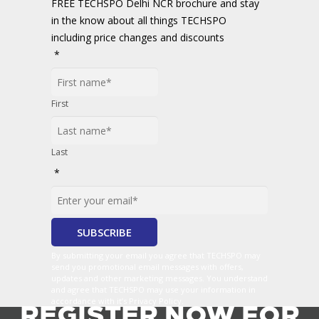
FREE TECHSPO Delhi NCR brochure and stay
in the know about all things TECHSPO
including price changes and discounts
*
First
Last
*
By submitting your email you agree that TECHSPO may
send you promotional email messages with offers,
updates and other marketing messages. You understand
and agree that TECHSPO may use your information in
accordance with it’s Privacy Policy.
REGISTER NOW FOR