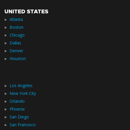
UNITED STATES
»
Atlanta
»
Boston
»
Chicago
»
Dallas
»
Denver
»
Houston
»
Los Angeles
»
New York City
»
Orlando
»
Phoenix
»
San Diego
»
San Francisco