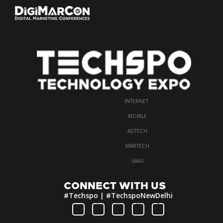
INTERNET
·
MOBILE
·
ADTECH
·
MARTECH
·
SAAS
CONNECT WITH US
#Techspo | #TechspoNewDelhi