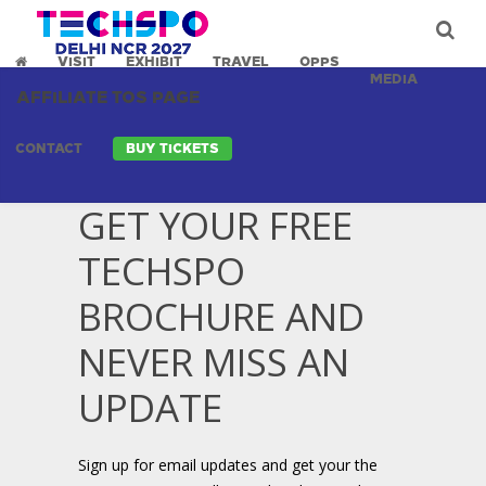
VISIT
EXHIBIT
TRAVEL
OPPS
MEDIA
AFFILIATE TOS PAGE
CONTACT
BUY TICKETS
GET YOUR FREE
TECHSPO
BROCHURE AND
NEVER MISS AN
UPDATE
Sign up for email updates and get your the