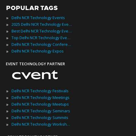
POPULAR TAGS
»
Delhi NCR Technology Events
»
2025 Delhi NCR Technology Events
»
Best Delhi NCR Technology Events
»
Top Delhi NCR Technology Events
»
Delhi NCR Technology Conferences
»
Delhi NCR Technology Expos
EVENT TECHNOLOGY PARTNER
»
Delhi NCR Technology Festivals
»
Delhi NCR Technology Meetings
»
Delhi NCR Technology Meetups
»
Delhi NCR Technology Seminars
»
Delhi NCR Technology Summits
»
Delhi NCR Technology Workshops