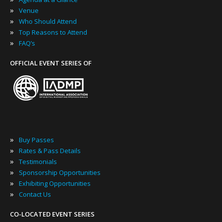
»
Venue
»
Who Should Attend
»
Top Reasons to Attend
»
FAQ’s
OFFICIAL EVENT SERIES OF
»
Buy Passes
»
Rates & Pass Details
»
Testimonials
»
Sponsorship Opportunities
»
Exhibiting Opportunities
»
Contact Us
CO-LOCATED EVENT SERIES