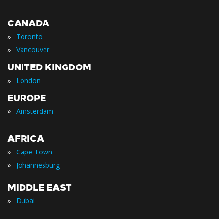
CANADA
»
Toronto
»
Vancouver
UNITED KINGDOM
»
London
EUROPE
»
Amsterdam
AFRICA
»
Cape Town
»
Johannesburg
MIDDLE EAST
»
Dubai