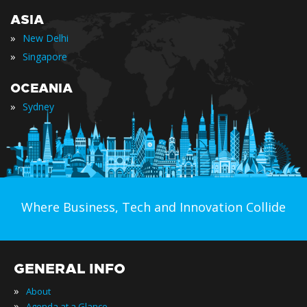
ASIA
»
New Delhi
»
Singapore
OCEANIA
»
Sydney
Where Business, Tech and Innovation Collide
GENERAL INFO
»
About
»
Agenda at a Glance