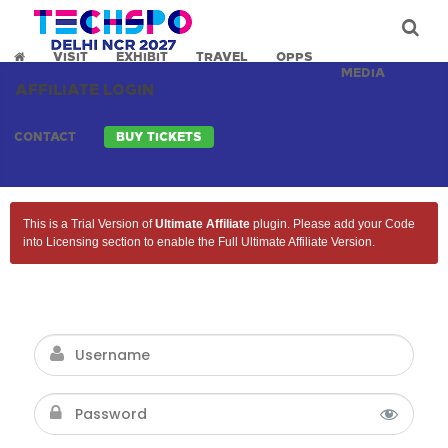
VISIT
EXHIBIT
TRAVEL
OPPS
MEDIA
AFFILIATE LOGIN
CONTACT
BUY TICKETS
This is a Trial Version of
Ultimate Affiliate
plugin. Please add your Code
into Licensing section to enable the Full Ultimate Affiliate Version.