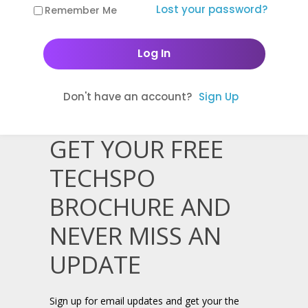
Lost your password?
Remember Me
Don't have an account?
Sign Up
GET YOUR FREE
TECHSPO
BROCHURE AND
NEVER MISS AN
UPDATE
Sign up for email updates and get your the