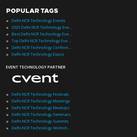
POPULAR TAGS
»
Delhi NCR Technology Events
»
2025 Delhi NCR Technology Events
»
Best Delhi NCR Technology Events
»
Top Delhi NCR Technology Events
»
Delhi NCR Technology Conferences
»
Delhi NCR Technology Expos
EVENT TECHNOLOGY PARTNER
»
Delhi NCR Technology Festivals
»
Delhi NCR Technology Meetings
»
Delhi NCR Technology Meetups
»
Delhi NCR Technology Seminars
»
Delhi NCR Technology Summits
»
Delhi NCR Technology Workshops