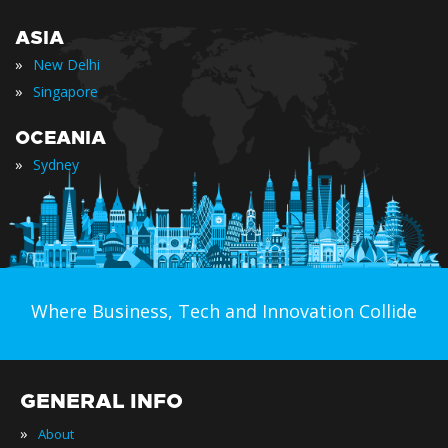
ASIA
»
New Delhi
»
Singapore
OCEANIA
»
Sydney
Where Business, Tech and Innovation Collide
GENERAL INFO
»
About