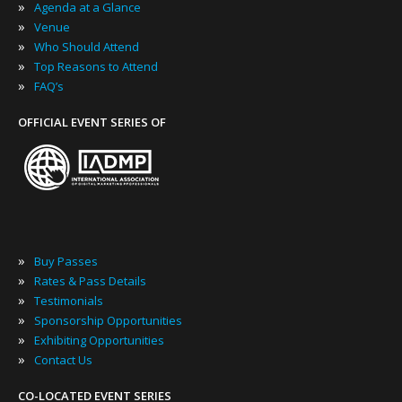
»
Agenda at a Glance
»
Venue
»
Who Should Attend
»
Top Reasons to Attend
»
FAQ’s
OFFICIAL EVENT SERIES OF
»
Buy Passes
»
Rates & Pass Details
»
Testimonials
»
Sponsorship Opportunities
»
Exhibiting Opportunities
»
Contact Us
CO-LOCATED EVENT SERIES