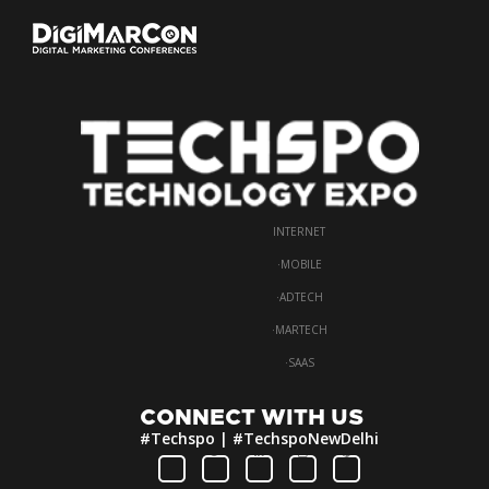
INTERNET
·
MOBILE
·
ADTECH
·
MARTECH
·
SAAS
CONNECT WITH US
#Techspo | #TechspoNewDelhi