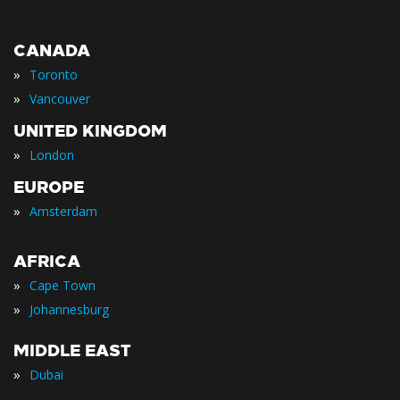
CANADA
»
Toronto
»
Vancouver
UNITED KINGDOM
»
London
EUROPE
»
Amsterdam
AFRICA
»
Cape Town
»
Johannesburg
MIDDLE EAST
»
Dubai