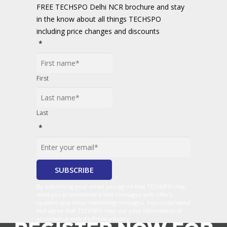
FREE TECHSPO Delhi NCR brochure and stay
in the know about all things TECHSPO
including price changes and discounts
*
First
Last
*
By submitting your email you agree that TECHSPO may
send you promotional email messages with offers,
updates and other marketing messages. You understand
and agree that TECHSPO may use your information in
accordance with it’s Privacy Policy.