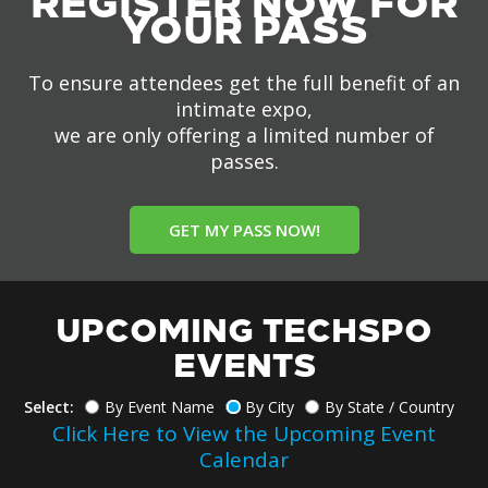
REGISTER NOW FOR
YOUR PASS
To ensure attendees get the full benefit of an
intimate expo,
we are only offering a limited number of
passes.
GET MY PASS NOW!
UPCOMING TECHSPO
EVENTS
Select:
By Event Name
By City
By State / Country
Click Here to View the Upcoming Event
Calendar