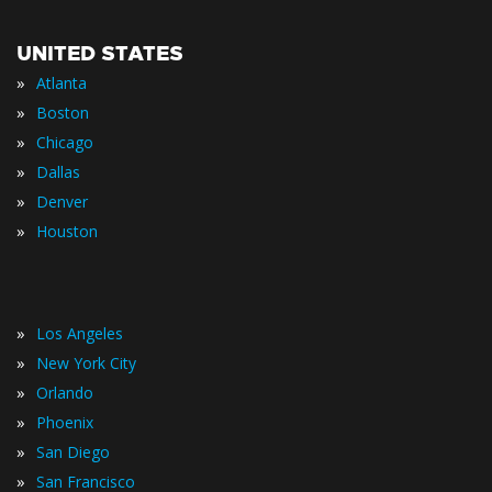
UNITED STATES
»
Atlanta
»
Boston
»
Chicago
»
Dallas
»
Denver
»
Houston
»
Los Angeles
»
New York City
»
Orlando
»
Phoenix
»
San Diego
»
San Francisco